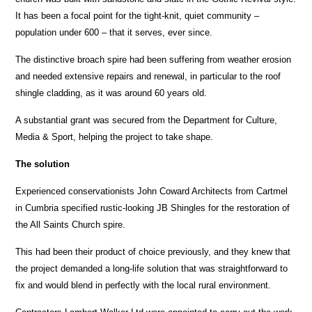
It has been a focal point for the tight-knit, quiet community –
population under 600 – that it serves, ever since.
The distinctive broach spire had been suffering from weather erosion
and needed extensive repairs and renewal, in particular to the roof
shingle cladding, as it was around 60 years old.
A substantial grant was secured from the Department for Culture,
Media & Sport, helping the project to take shape.
The solution
Experienced conservationists John Coward Architects from Cartmel
in Cumbria specified rustic-looking JB Shingles for the restoration of
the All Saints Church spire.
This had been their product of choice previously, and they knew that
the project demanded a long-life solution that was straightforward to
fix and would blend in perfectly with the local rural environment.