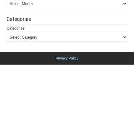
Categories
Categories
Privacy Policy