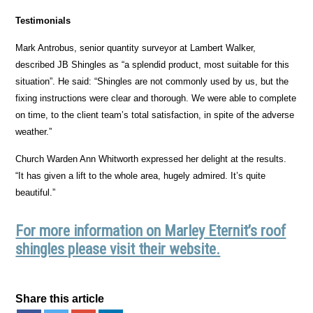
Testimonials
Mark Antrobus, senior quantity surveyor at Lambert Walker,
described JB Shingles as “a splendid product, most suitable for this
situation”. He said: “Shingles are not commonly used by us, but the
fixing instructions were clear and thorough. We were able to complete
on time, to the client team’s total satisfaction, in spite of the adverse
weather.”
Church Warden Ann Whitworth expressed her delight at the results.
“It has given a lift to the whole area, hugely admired. It’s quite
beautiful.”
For more information on Marley Eternit’s roof
shingles please visit their website.
Share this article