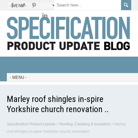
Marley roof shingles in-spire
Yorkshire church renovation ..
Specification Product Update
>
Roofing, Cladding & Insulation
>
Marley
roof shingles in-spire Yorkshire church renovation