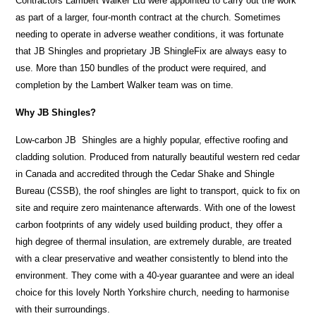
Contractors Lambert Walker Ltd were appointed to carry out the work
as part of a larger, four-month contract at the church. Sometimes
needing to operate in adverse weather conditions, it was fortunate
that JB Shingles and proprietary JB ShingleFix are always easy to
use. More than 150 bundles of the product were required, and
completion by the Lambert Walker team was on time.
Why JB Shingles?
Low-carbon JB Shingles are a highly popular, effective roofing and
cladding solution. Produced from naturally beautiful western red cedar
in Canada and accredited through the Cedar Shake and Shingle
Bureau (CSSB), the roof shingles are light to transport, quick to fix on
site and require zero maintenance afterwards. With one of the lowest
carbon footprints of any widely used building product, they offer a
high degree of thermal insulation, are extremely durable, are treated
with a clear preservative and weather consistently to blend into the
environment. They come with a 40-year guarantee and were an ideal
choice for this lovely North Yorkshire church, needing to harmonise
with their surroundings.