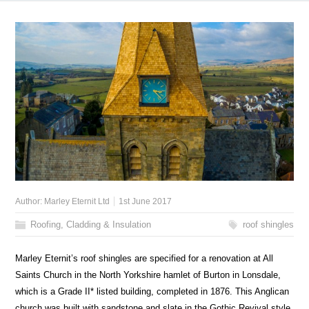
Author:
Marley Eternit Ltd
1st June 2017
Roofing, Cladding & Insulation
roof shingles
Marley Eternit’s roof shingles are specified for a renovation at All
Saints Church in the North Yorkshire hamlet of Burton in Lonsdale,
which is a Grade II* listed building, completed in 1876. This Anglican
church was built with sandstone and slate in the Gothic Revival style.