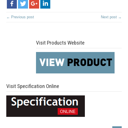
← Previous post
Next post →
Visit Products Website
Visit Specification Online