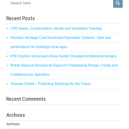
Recent Posts
CPD Damp, Condensation, Mould and Ventilation Training
Alumasc Heritage Cast Aluminium Rainwater Systems: Style and
performance for buildings of all ages
PFE Express showcases three Hunter Douglas Architectural designs
British Gypsum Reveals Its Gyproc® Firestopping Range: Clarity and
Confidence for Specifiers
Yeoman Shield – Protecting Buildings for the Future
Recent Comments
Archives
Archives