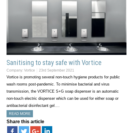
Sanitising to stay safe with Vortice
Company:
Vortice
23rd September 2021
Vortice is promoting several non-touch hygiene products for public
wash rooms post-pandemic. To minimise bacterial and virus
transmission, the VORTICE S+G soap dispenser is an automatic
non-touch electric dispenser which can be used for either soap or
antibacterial disinfectant gel….
READ MORE
Share this article