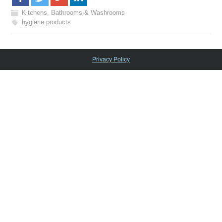
Kitchens, Bathrooms & Washrooms
hygiene products
Privacy Policy