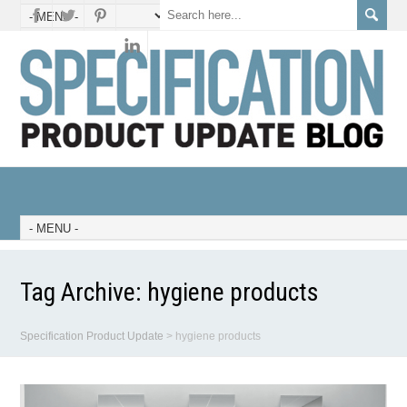
Tag Archive:
hygiene products
Specification Product Update
>
hygiene products