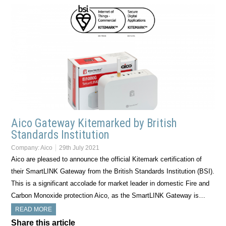
Aico Gateway Kitemarked by British
Standards Institution
Company:
Aico
29th July 2021
Aico are pleased to announce the official Kitemark certification of
their SmartLINK Gateway from the British Standards Institution (BSI).
This is a significant accolade for market leader in domestic Fire and
Carbon Monoxide protection Aico, as the SmartLINK Gateway is…
READ MORE
Share this article