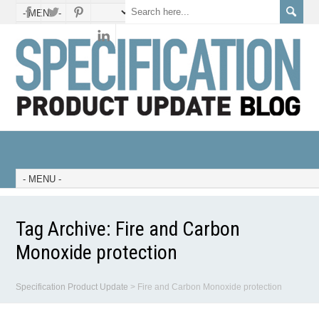
Tag Archive:
Fire and Carbon
Monoxide protection
Specification Product Update
>
Fire and Carbon Monoxide protection