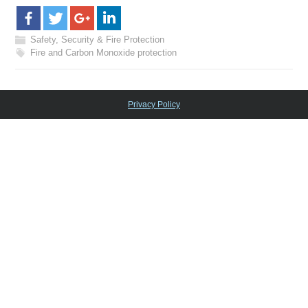
Safety, Security & Fire Protection
Fire and Carbon Monoxide protection
Privacy Policy