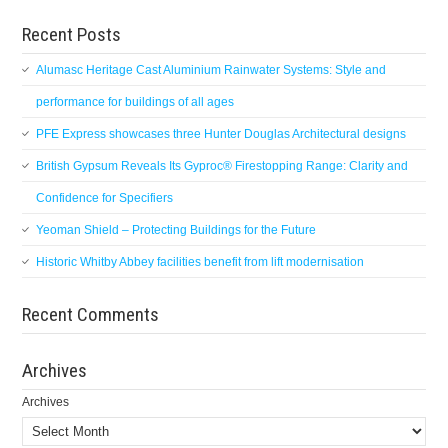
Recent Posts
Alumasc Heritage Cast Aluminium Rainwater Systems: Style and
performance for buildings of all ages
PFE Express showcases three Hunter Douglas Architectural designs
British Gypsum Reveals Its Gyproc® Firestopping Range: Clarity and
Confidence for Specifiers
Yeoman Shield – Protecting Buildings for the Future
Historic Whitby Abbey facilities benefit from lift modernisation
Recent Comments
Archives
Archives