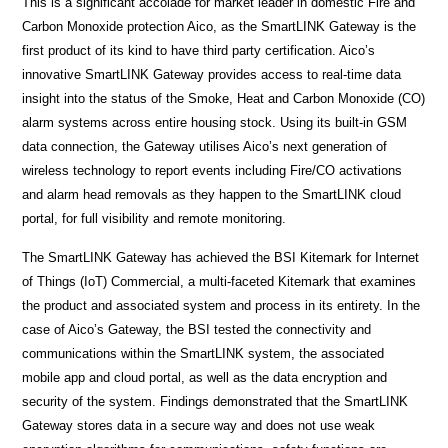
This is a significant accolade for market leader in domestic Fire and
Carbon Monoxide protection Aico, as the SmartLINK Gateway is the
first product of its kind to have third party certification. Aico’s
innovative SmartLINK Gateway provides access to real-time data
insight into the status of the Smoke, Heat and Carbon Monoxide (CO)
alarm systems across entire housing stock. Using its built-in GSM
data connection, the Gateway utilises Aico’s next generation of
wireless technology to report events including Fire/CO activations
and alarm head removals as they happen to the SmartLINK cloud
portal, for full visibility and remote monitoring.
The SmartLINK Gateway has achieved the BSI Kitemark for Internet
of Things (IoT) Commercial, a multi-faceted Kitemark that examines
the product and associated system and process in its entirety. In the
case of Aico’s Gateway, the BSI tested the connectivity and
communications within the SmartLINK system, the associated
mobile app and cloud portal, as well as the data encryption and
security of the system. Findings demonstrated that the SmartLINK
Gateway stores data in a secure way and does not use weak