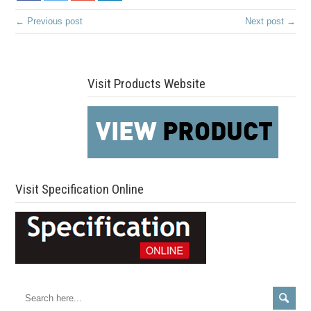
← Previous post
Next post →
Visit Products Website
Visit Specification Online