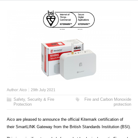
Author:
Aico
29th July 2021
Safety, Security & Fire
Fire and Carbon Monoxide
Protection
protection
Aico are pleased to announce the official Kitemark certification of
their SmartLINK Gateway from the British Standards Institution (BSI).