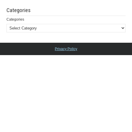
Categories
Categories
Privacy Policy