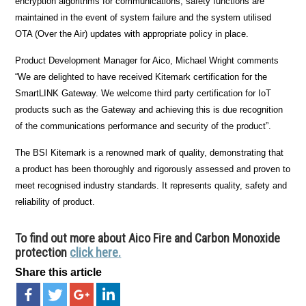
encryption algorithms for communications, safety functions are
maintained in the event of system failure and the system utilised
OTA (Over the Air) updates with appropriate policy in place.
Product Development Manager for Aico, Michael Wright comments
“We are delighted to have received Kitemark certification for the
SmartLINK Gateway. We welcome third party certification for IoT
products such as the Gateway and achieving this is due recognition
of the communications performance and security of the product”.
The BSI Kitemark is a renowned mark of quality, demonstrating that
a product has been thoroughly and rigorously assessed and proven to
meet recognised industry standards. It represents quality, safety and
reliability of product.
To find out more about Aico Fire and Carbon Monoxide
protection
click here.
Share this article