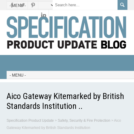
Aico Gateway Kitemarked by British
Standards Institution ..
Specification Product Update
>
Safety, Security & Fire Protection
>
Aico
Gateway Kitemarked by British Standards Institution