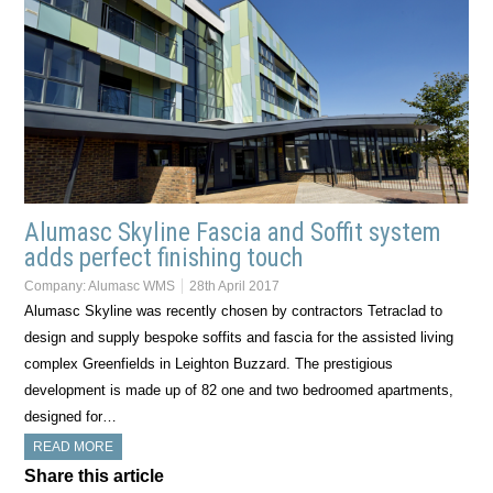
Alumasc Skyline Fascia and Soffit system
adds perfect finishing touch
Company:
Alumasc WMS
28th April 2017
Alumasc Skyline was recently chosen by contractors Tetraclad to
design and supply bespoke soffits and fascia for the assisted living
complex Greenfields in Leighton Buzzard. The prestigious
development is made up of 82 one and two bedroomed apartments,
designed for…
READ MORE
Share this article