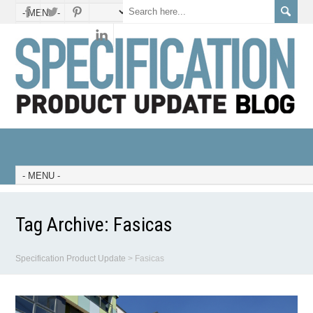
Tag Archive:
Fasicas
Specification Product Update
>
Fasicas