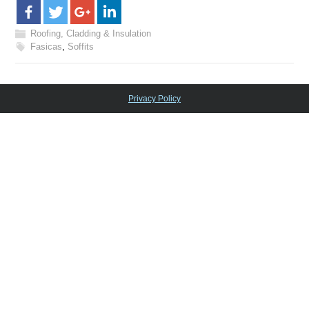
Roofing, Cladding & Insulation
Fasicas
,
Soffits
Privacy Policy