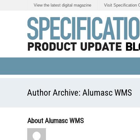
View the latest digital magazine
Visit Specification 
Author Archive:
Alumasc WMS
About Alumasc WMS