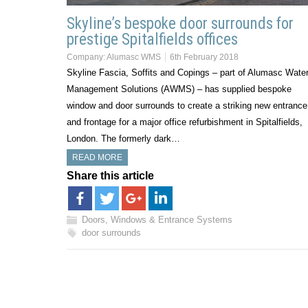
Skyline’s bespoke door surrounds for
prestige Spitalfields offices
Company:
Alumasc WMS
6th February 2018
Skyline Fascia, Soffits and Copings – part of Alumasc Wate
Management Solutions (AWMS) – has supplied bespoke
window and door surrounds to create a striking new entrance
and frontage for a major office refurbishment in Spitalfields,
London. The formerly dark…
READ MORE
Share this article
Doors, Windows & Entrance Systems
door surrounds