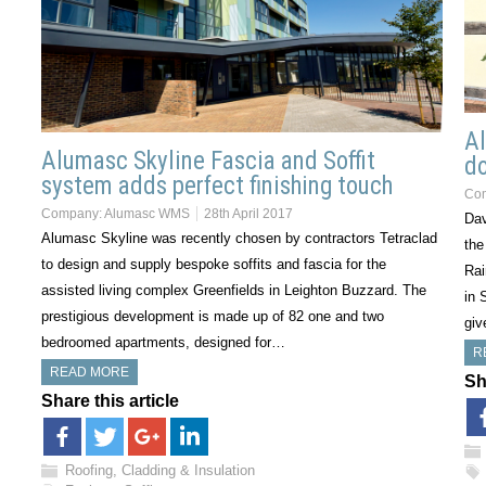
Al
Alumasc Skyline Fascia and Soffit
do
system adds perfect finishing touch
Co
Company:
Alumasc WMS
28th April 2017
Dav
Alumasc Skyline was recently chosen by contractors Tetraclad
the
to design and supply bespoke soffits and fascia for the
Rai
assisted living complex Greenfields in Leighton Buzzard. The
in 
prestigious development is made up of 82 one and two
giv
bedroomed apartments, designed for…
R
READ MORE
Sh
Share this article
Roofing, Cladding & Insulation