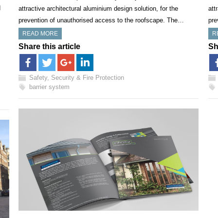
d
attractive architectural aluminium design solution, for the
att
prevention of unauthorised access to the roofscape. The…
pre
READ MORE
R
Share this article
Sh
Safety, Security & Fire Protection
barrier system