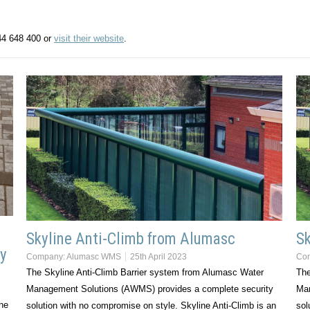
44 648 400 or
visit their website
.
Skyline Anti-Climb from Alumasc
Sk
ty
Company:
Alumasc WMS
25th April 2023
Co
The Skyline Anti-Climb Barrier system from Alumasc Water
The
Management Solutions (AWMS) provides a complete security
Man
the
solution with no compromise on style. Skyline Anti-Climb is an
sol