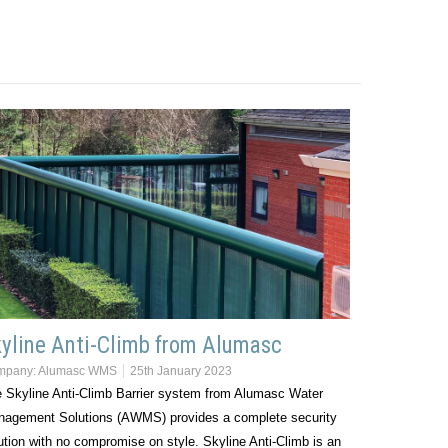
yline Anti-Climb from Alumasc
mpany:
Alumasc WMS
25th January 2023
 Skyline Anti-Climb Barrier system from Alumasc Water
agement Solutions (AWMS) provides a complete security
ution with no compromise on style. Skyline Anti-Climb is an