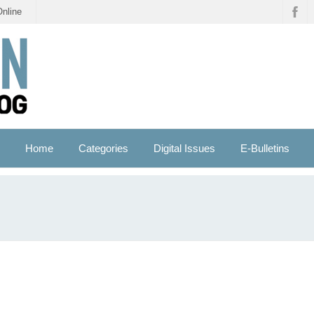
Online
Home
Categories
Digital Issues
E-Bulletins