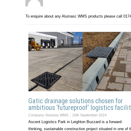
To enquire about any Alumasc WMS products please call 017
Gatic drainage solutions chosen for
ambitious ‘futureproof’ logistics facili
Company:
Alumasc WMS
16th September 2024
Ascent Logistics Park in Leighton Buzzard is a forward-
thinking, sustainable construction project situated in one of 