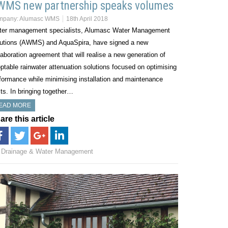
WMS new partnership speaks volumes
mpany:
Alumasc WMS
18th April 2018
er management specialists, Alumasc Water Management
utions (AWMS) and AquaSpira, have signed a new
laboration agreement that will realise a new generation of
ptable rainwater attenuation solutions focused on optimising
formance while minimising installation and maintenance
ts. In bringing together…
EAD MORE
are this article
Drainage & Water Management