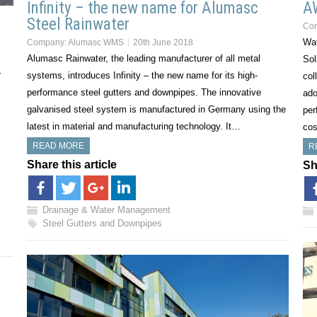
Infinity – the new name for Alumasc
A
Steel Rainwater
Co
Wat
Company:
Alumasc WMS
20th June 2018
Alumasc Rainwater, the leading manufacturer of all metal
Sol
r
systems, introduces Infinity – the new name for its high-
col
performance steel gutters and downpipes. The innovative
ado
galvanised steel system is manufactured in Germany using the
per
latest in material and manufacturing technology. It…
cos
READ MORE
R
Share this article
Sh
Drainage & Water Management
Steel Gutters and Downpipes