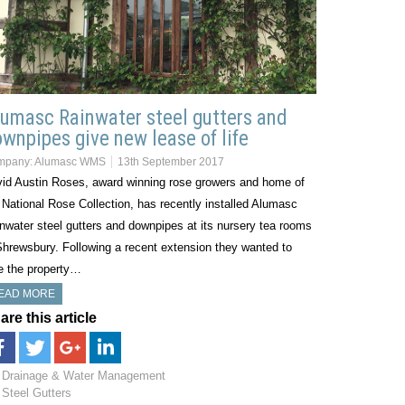
umasc Rainwater steel gutters and
wnpipes give new lease of life
mpany:
Alumasc WMS
13th September 2017
id Austin Roses, award winning rose growers and home of
 National Rose Collection, has recently installed Alumasc
nwater steel gutters and downpipes at its nursery tea rooms
Shrewsbury. Following a recent extension they wanted to
e the property…
EAD MORE
are this article
Drainage & Water Management
Steel Gutters