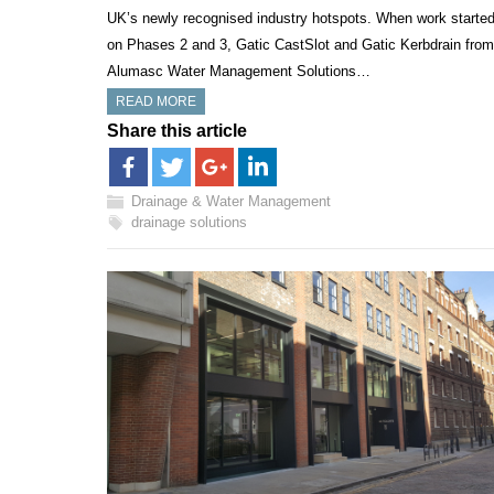
UK’s newly recognised industry hotspots. When work starte
on Phases 2 and 3, Gatic CastSlot and Gatic Kerbdrain from
Alumasc Water Management Solutions…
READ MORE
Share this article
Drainage & Water Management
drainage solutions