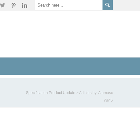
Specification Product Update
>
Articles by: Alumasc
WMS