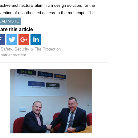
ractive architectural aluminium design solution, for the
vention of unauthorised access to the roofscape. The…
EAD MORE
are this article
Safety, Security & Fire Protection
barrier system