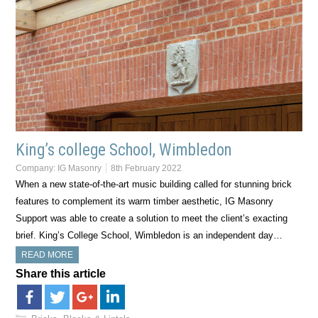
King’s college School, Wimbledon
Company:
IG Masonry
8th February 2022
When a new state-of-the-art music building called for stunning brick
features to complement its warm timber aesthetic, IG Masonry
Support was able to create a solution to meet the client’s exacting
brief. King’s College School, Wimbledon is an independent day…
READ MORE
Share this article