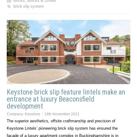
Bricks, Blocks & Lintels
brick slip system
Keystone brick slip feature lintels make an
entrance at luxury Beaconsfield
development
Company:
Keystone
18th November 2021
The superior aesthetics, offsite craftmanship and precision of
Keystone Lintels’ pioneering brick slip system has ensured the
façade of a luxury apartment complex in Buckinghamshire is in