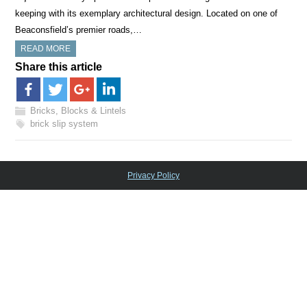
keeping with its exemplary architectural design. Located on one of
Beaconsfield’s premier roads,…
READ MORE
Share this article
Bricks, Blocks & Lintels
brick slip system
Privacy Policy