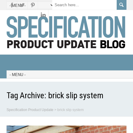
Tag Archive:
brick slip system
Specification Product Update
>
brick slip system