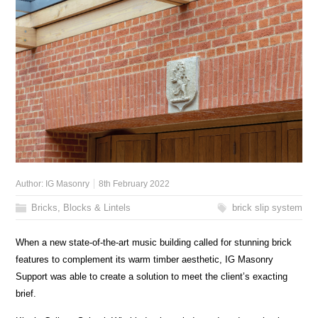
Author:
IG Masonry
8th February 2022
Bricks, Blocks & Lintels
brick slip system
When a new state-of-the-art music building called for stunning brick
features to complement its warm timber aesthetic, IG Masonry
Support was able to create a solution to meet the client’s exacting
brief.