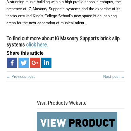
A stunning music building within a high-profile school’s campus, the
presence of IG Masonry Support’s systems and the expertise of its
teams ensured King’s College School’s new space is an inspiring
arena for the next generation of musical talent.
To find out more about IG Masonry Supports brick slip
systems
click here.
Share this article
← Previous post
Next post →
Visit Products Website