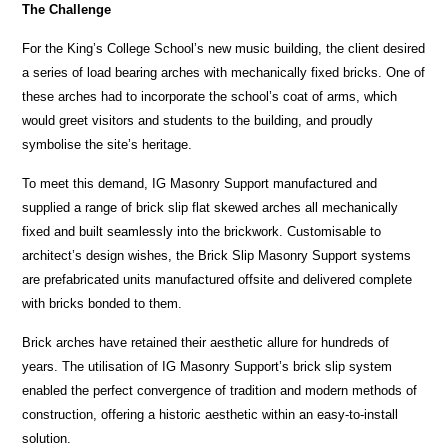
The Challenge
For the King’s College School’s new music building, the client desired
a series of load bearing arches with mechanically fixed bricks. One of
these arches had to incorporate the school’s coat of arms, which
would greet visitors and students to the building, and proudly
symbolise the site’s heritage.
To meet this demand, IG Masonry Support manufactured and
supplied a range of brick slip flat skewed arches all mechanically
fixed and built seamlessly into the brickwork. Customisable to
architect’s design wishes, the Brick Slip Masonry Support systems
are prefabricated units manufactured offsite and delivered complete
with bricks bonded to them.
Brick arches have retained their aesthetic allure for hundreds of
years. The utilisation of IG Masonry Support’s brick slip system
enabled the perfect convergence of tradition and modern methods of
construction, offering a historic aesthetic within an easy-to-install
solution.