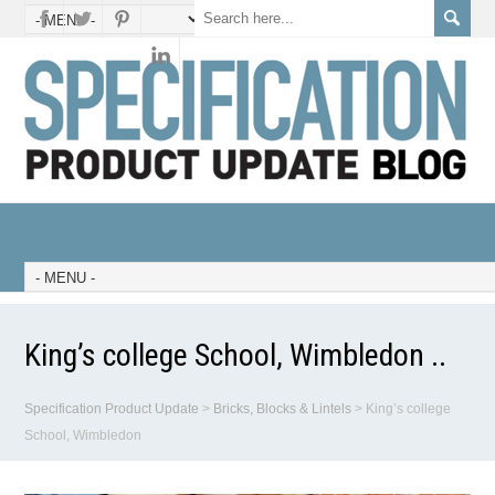
King’s college School, Wimbledon ..
Specification Product Update
>
Bricks, Blocks & Lintels
>
King’s college
School, Wimbledon