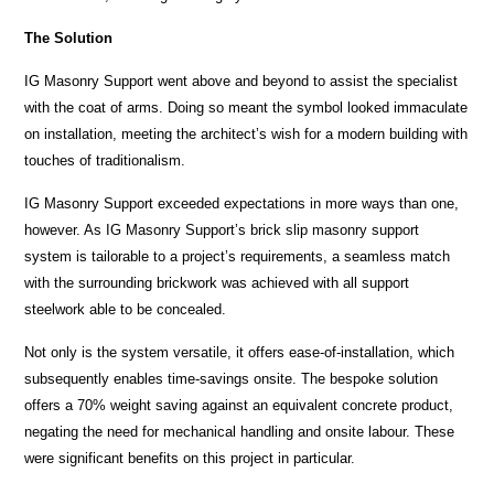
The Solution
IG Masonry Support went above and beyond to assist the specialist
with the coat of arms. Doing so meant the symbol looked immaculate
on installation, meeting the architect’s wish for a modern building with
touches of traditionalism.
IG Masonry Support exceeded expectations in more ways than one,
however. As IG Masonry Support’s brick slip masonry support
system is tailorable to a project’s requirements, a seamless match
with the surrounding brickwork was achieved with all support
steelwork able to be concealed.
Not only is the system versatile, it offers ease-of-installation, which
subsequently enables time-savings onsite. The bespoke solution
offers a 70% weight saving against an equivalent concrete product,
negating the need for mechanical handling and onsite labour. These
were significant benefits on this project in particular.