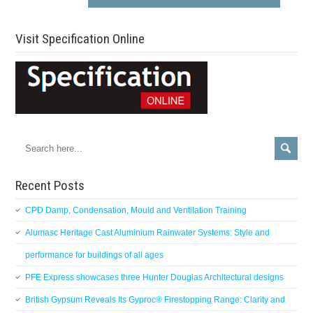
Visit Specification Online
Recent Posts
CPD Damp, Condensation, Mould and Ventilation Training
Alumasc Heritage Cast Aluminium Rainwater Systems: Style and
performance for buildings of all ages
PFE Express showcases three Hunter Douglas Architectural designs
British Gypsum Reveals Its Gyproc® Firestopping Range: Clarity and