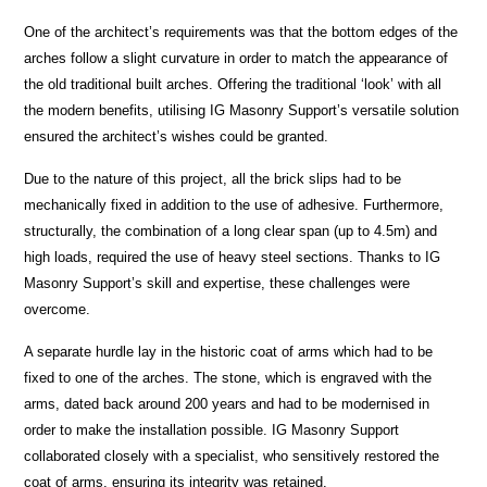
One of the architect’s requirements was that the bottom edges of the
arches follow a slight curvature in order to match the appearance of
the old traditional built arches. Offering the traditional ‘look’ with all
the modern benefits, utilising IG Masonry Support’s versatile solution
ensured the architect’s wishes could be granted.
Due to the nature of this project, all the brick slips had to be
mechanically fixed in addition to the use of adhesive. Furthermore,
structurally, the combination of a long clear span (up to 4.5m) and
high loads, required the use of heavy steel sections. Thanks to IG
Masonry Support’s skill and expertise, these challenges were
overcome.
A separate hurdle lay in the historic coat of arms which had to be
fixed to one of the arches. The stone, which is engraved with the
arms, dated back around 200 years and had to be modernised in
order to make the installation possible. IG Masonry Support
collaborated closely with a specialist, who sensitively restored the
coat of arms, ensuring its integrity was retained.