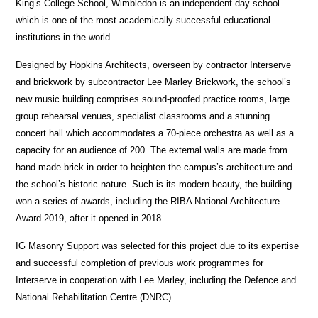
King’s College School, Wimbledon is an independent day school
which is one of the most academically successful educational
institutions in the world.
Designed by Hopkins Architects, overseen by contractor Interserve
and brickwork by subcontractor Lee Marley Brickwork, the school’s
new music building comprises sound-proofed practice rooms, large
group rehearsal venues, specialist classrooms and a stunning
concert hall which accommodates a 70-piece orchestra as well as a
capacity for an audience of 200. The external walls are made from
hand-made brick in order to heighten the campus’s architecture and
the school’s historic nature. Such is its modern beauty, the building
won a series of awards, including the RIBA National Architecture
Award 2019, after it opened in 2018.
IG Masonry Support was selected for this project due to its expertise
and successful completion of previous work programmes for
Interserve in cooperation with Lee Marley, including the Defence and
National Rehabilitation Centre (DNRC).