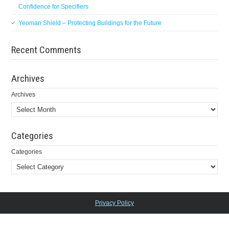
Confidence for Specifiers
Yeoman Shield – Protecting Buildings for the Future
Recent Comments
Archives
Archives
Categories
Categories
Privacy Policy