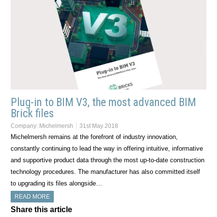
Plug-in to BIM V3, the most advanced BIM
Brick files
Company:
Michelmersh
31st May 2018
Michelmersh remains at the forefront of industry innovation,
constantly continuing to lead the way in offering intuitive, informative
and supportive product data through the most up-to-date construction
technology procedures. The manufacturer has also committed itself
to upgrading its files alongside…
READ MORE
Share this article