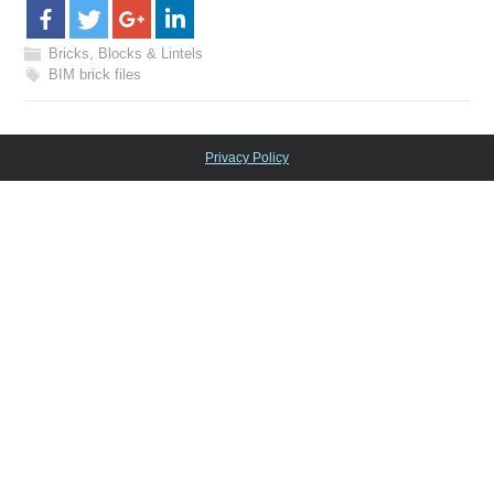
Bricks, Blocks & Lintels
BIM brick files
Privacy Policy