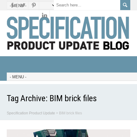
Tag Archive:
BIM brick files
Specification Product Update
>
BIM brick files