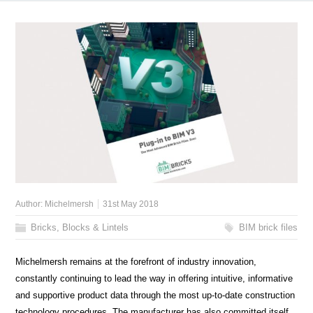
Author:
Michelmersh
31st May 2018
Bricks, Blocks & Lintels
BIM brick files
Michelmersh remains at the forefront of industry innovation,
constantly continuing to lead the way in offering intuitive, informative
and supportive product data through the most up-to-date construction
technology procedures. The manufacturer has also committed itself