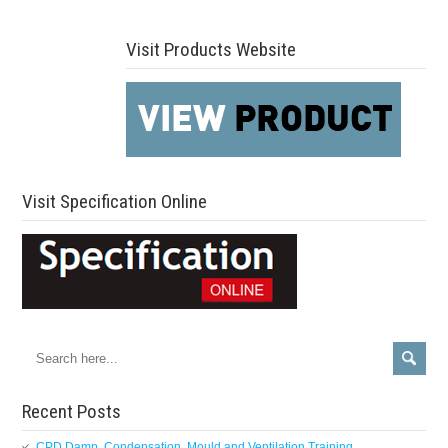
Visit Products Website
Visit Specification Online
Recent Posts
CPD Damp, Condensation, Mould and Ventilation Training