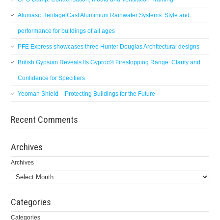
Alumasc Heritage Cast Aluminium Rainwater Systems: Style and
performance for buildings of all ages
PFE Express showcases three Hunter Douglas Architectural designs
British Gypsum Reveals Its Gyproc® Firestopping Range: Clarity and
Confidence for Specifiers
Yeoman Shield – Protecting Buildings for the Future
Recent Comments
Archives
Archives
Categories
Categories