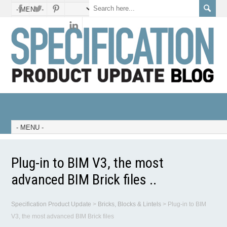
Plug-in to BIM V3, the most
advanced BIM Brick files ..
Specification Product Update
>
Bricks, Blocks & Lintels
>
Plug-in to BIM
V3, the most advanced BIM Brick files