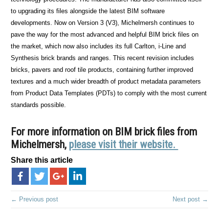
to upgrading its files alongside the latest BIM software
developments. Now on Version 3 (V3), Michelmersh continues to
pave the way for the most advanced and helpful BIM brick files on
the market, which now also includes its full Carlton, i-Line and
Synthesis brick brands and ranges. This recent revision includes
bricks, pavers and roof tile products, containing further improved
textures and a much wider breadth of product metadata parameters
from Product Data Templates (PDTs) to comply with the most current
standards possible.
For more information on BIM brick files from
Michelmersh,
please visit their website.
Share this article
← Previous post
Next post →