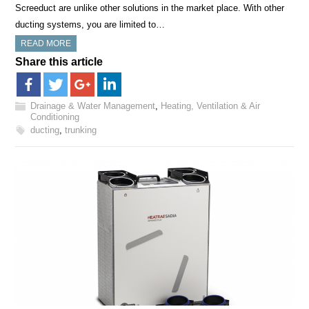
Screeduct are unlike other solutions in the market place. With other
ducting systems, you are limited to…
READ MORE
Share this article
Drainage & Water Management
,
Heating, Ventilation & Air
Conditioning
ducting
,
trunking