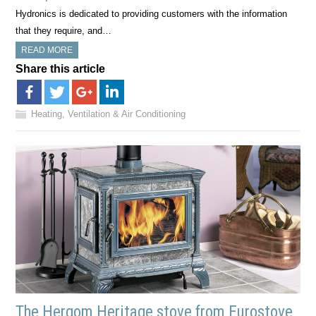
Hydronics is dedicated to providing customers with the information
that they require, and…
READ MORE
Share this article
Heating, Ventilation & Air Conditioning
The Hergom Heritage stove from Eurostove