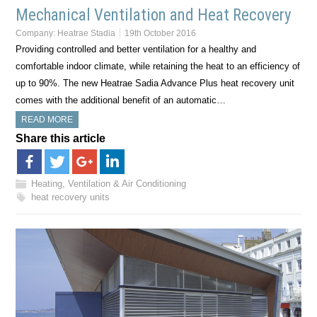
Mechanical Ventilation and Heat Recovery
Company:
Heatrae Stadia
19th October 2016
Providing controlled and better ventilation for a healthy and
comfortable indoor climate, while retaining the heat to an efficiency of
up to 90%. The new Heatrae Sadia Advance Plus heat recovery unit
comes with the additional benefit of an automatic…
READ MORE
Share this article
Heating, Ventilation & Air Conditioning
heat recovery units