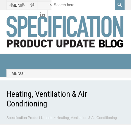
Heating, Ventilation & Air
Conditioning
Specification Product Update
>
Heating, Ventilation & Air Conditioning