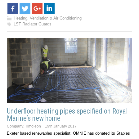
Heating, Ventilation & Air Conditioning
LST Radiator Guards
Underfloor heating pipes specified on Royal
Marine’s new home
Company:
Timoleon
19th January 2017
Exeter based renewables specialist, OMNIE has donated its Staples