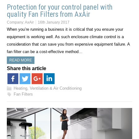
Protection for your control panel with
quality Fan Filters from AxAir
Company:
AxAir
16th January 2017
When you’re running a business it is critical that you ensure your
equipment is working well. As such enclosure climate control is a
consideration that can save you from expensive equipment failure. A
fan filter can be a cost-effective method…
READ MORE
Share this article
Heating, Ventilation & Air Conditioning
Fan Filters