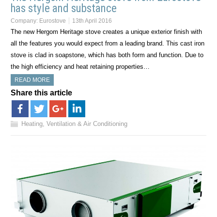
has style and substance
Company:
Eurostove
13th April 2016
The new Hergom Heritage stove creates a unique exterior finish with
all the features you would expect from a leading brand. This cast iron
stove is clad in soapstone, which has both form and function. Due to
the high efficiency and heat retaining properties…
READ MORE
Share this article
Heating, Ventilation & Air Conditioning