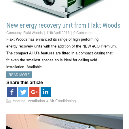
New energy recovery unit from Fläkt Woods
Company:
Flakt Woods
11th April 2016
0 Comments
Fläkt Woods has enhanced its range of high performing
energy recovery units with the addition of the NEW eCO Premium.
The compact AHU’s features are fitted in a compact casing that
fit even the smallest spaces so is ideal for ceiling void
installation. Available…
READ MORE
Share this article
Heating, Ventilation & Air Conditioning