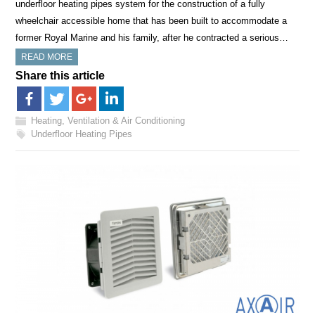
underfloor heating pipes system for the construction of a fully
wheelchair accessible home that has been built to accommodate a
former Royal Marine and his family, after he contracted a serious…
READ MORE
Share this article
Heating, Ventilation & Air Conditioning
Underfloor Heating Pipes