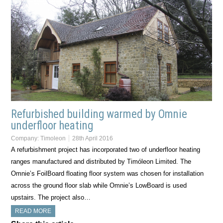
Refurbished building warmed by Omnie
underfloor heating
Company:
Timoleon
28th April 2016
A refurbishment project has incorporated two of underfloor heating
ranges manufactured and distributed by Timóleon Limited. The
Omnie’s FoilBoard floating floor system was chosen for installation
across the ground floor slab while Omnie’s LowBoard is used
upstairs. The project also…
READ MORE