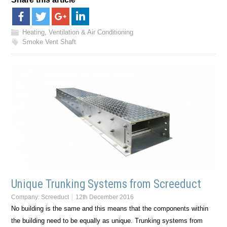
Heating, Ventilation & Air Conditioning
Smoke Vent Shaft
Unique Trunking Systems from Screeduct
Company:
Screeduct
12th December 2016
No building is the same and this means that the components within
the building need to be equally as unique. Trunking systems from