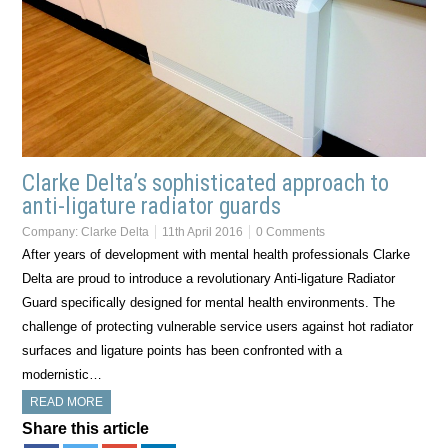
Clarke Delta’s sophisticated approach to
anti-ligature radiator guards
Company:
Clarke Delta
11th April 2016
0 Comments
After years of development with mental health professionals Clarke
Delta are proud to introduce a revolutionary Anti-ligature Radiator
Guard specifically designed for mental health environments. The
challenge of protecting vulnerable service users against hot radiator
surfaces and ligature points has been confronted with a
modernistic…
READ MORE
Share this article