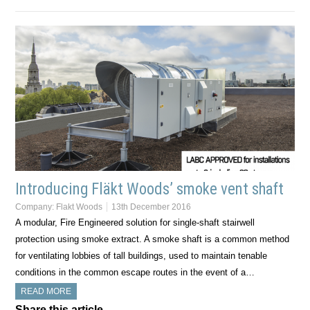
Introducing Fläkt Woods’ smoke vent shaft
Company:
Flakt Woods
13th December 2016
A modular, Fire Engineered solution for single-shaft stairwell
protection using smoke extract. A smoke shaft is a common method
for ventilating lobbies of tall buildings, used to maintain tenable
conditions in the common escape routes in the event of a…
READ MORE
Share this article