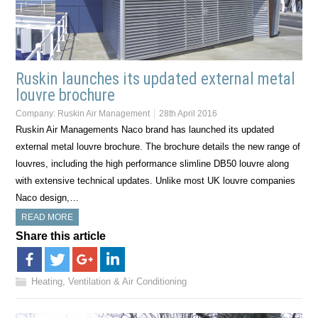
Ruskin launches its updated external metal
louvre brochure
Company:
Ruskin Air Management
28th April 2016
Ruskin Air Managements Naco brand has launched its updated
external metal louvre brochure. The brochure details the new range of
louvres, including the high performance slimline DB50 louvre along
with extensive technical updates. Unlike most UK louvre companies
Naco design,…
READ MORE
Share this article
Heating, Ventilation & Air Conditioning