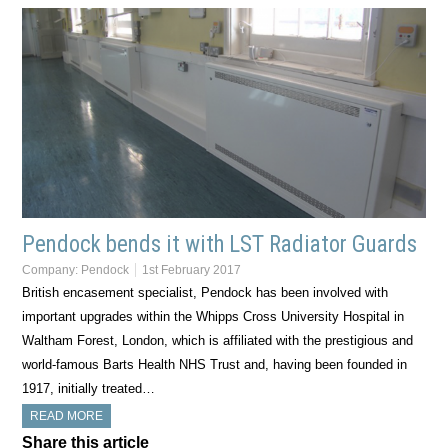
Pendock bends it with LST Radiator Guards
Company:
Pendock
1st February 2017
British encasement specialist, Pendock has been involved with
important upgrades within the Whipps Cross University Hospital in
Waltham Forest, London, which is affiliated with the prestigious and
world-famous Barts Health NHS Trust and, having been founded in
1917, initially treated…
READ MORE
Share this article