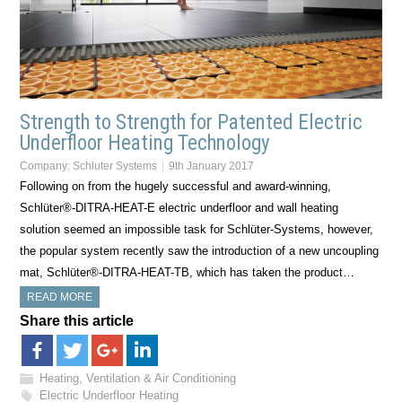
Strength to Strength for Patented Electric
Underfloor Heating Technology
Company:
Schluter Systems
9th January 2017
Following on from the hugely successful and award-winning,
Schlüter®-DITRA-HEAT-E electric underfloor and wall heating
solution seemed an impossible task for Schlüter-Systems, however,
the popular system recently saw the introduction of a new uncoupling
mat, Schlüter®-DITRA-HEAT-TB, which has taken the product…
READ MORE
Share this article
Heating, Ventilation & Air Conditioning
Electric Underfloor Heating