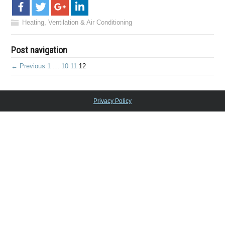
Heating, Ventilation & Air Conditioning
Post navigation
← Previous
1
…
10
11
12
Privacy Policy