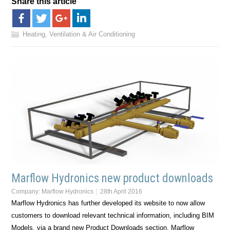
Share this article
Heating, Ventilation & Air Conditioning
Marflow Hydronics new product downloads
Company:
Marflow Hydronics
28th April 2016
Marflow Hydronics has further developed its website to now allow
customers to download relevant technical information, including BIM
Models, via a brand new Product Downloads section. Marflow