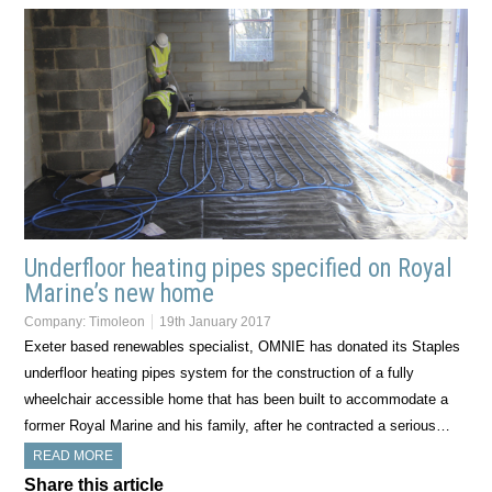
Underfloor heating pipes specified on Royal
Marine’s new home
Company:
Timoleon
19th January 2017
Exeter based renewables specialist, OMNIE has donated its Staples
underfloor heating pipes system for the construction of a fully
wheelchair accessible home that has been built to accommodate a
former Royal Marine and his family, after he contracted a serious…
READ MORE
Share this article