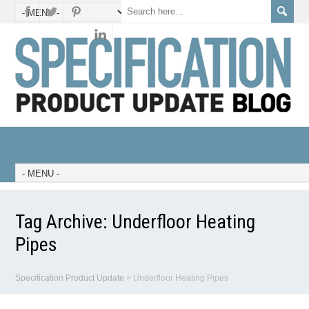
Tag Archive:
Underfloor Heating
Pipes
Specification Product Update
>
Underfloor Heating Pipes