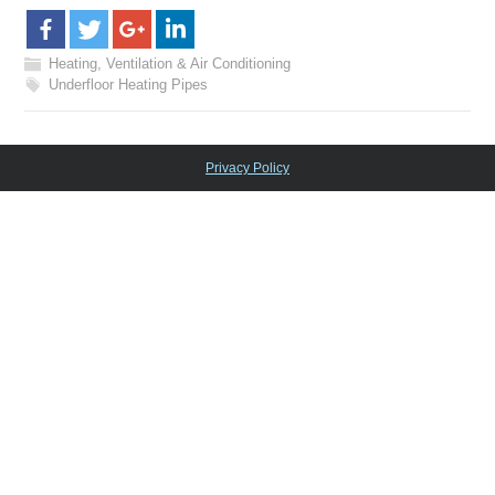
Heating, Ventilation & Air Conditioning
Underfloor Heating Pipes
Privacy Policy