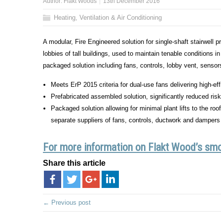
Author:
Flakt Woods
13th December 2016
Heating, Ventilation & Air Conditioning
A modular, Fire Engineered solution for single-shaft stairwell
lobbies of tall buildings, used to maintain tenable conditions
packaged solution including fans, controls, lobby vent, sensors
Meets ErP 2015 criteria for dual-use fans delivering high-e
Prefabricated assembled solution, significantly reduced ri
Packaged solution allowing for minimal plant lifts to the ro
separate suppliers of fans, controls, ductwork and dampers
For more information on Flakt Wood’s smok
Share this article
← Previous post