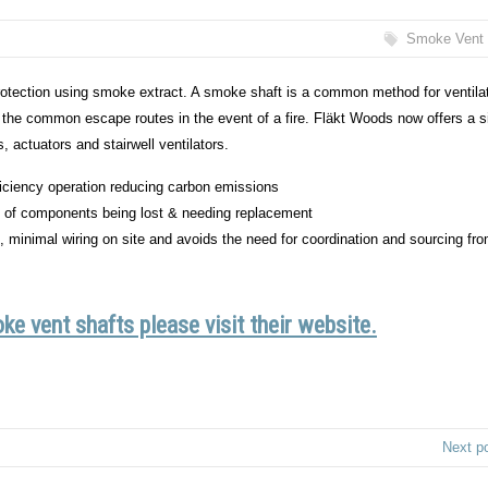
Smoke Vent 
 protection using smoke extract. A smoke shaft is a common method for ventila
 in the common escape routes in the event of a fire. Fläkt Woods now offers a 
, actuators and stairwell ventilators.
fficiency operation reducing carbon emissions
sk of components being lost & needing replacement
of, minimal wiring on site and avoids the need for coordination and sourcing fr
e vent shafts please visit their website.
Next p