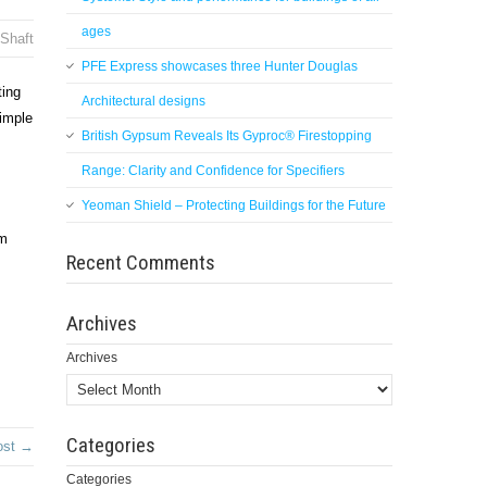
ages
Shaft
PFE Express showcases three Hunter Douglas
ting
Architectural designs
simple
British Gypsum Reveals Its Gyproc® Firestopping
Range: Clarity and Confidence for Specifiers
Yeoman Shield – Protecting Buildings for the Future
om
Recent Comments
Archives
Archives
Categories
ost →
Categories