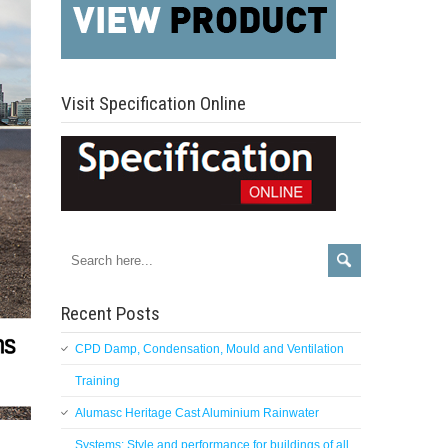
Visit Specification Online
Recent Posts
CPD Damp, Condensation, Mould and Ventilation
Training
Alumasc Heritage Cast Aluminium Rainwater
Systems: Style and performance for buildings of all