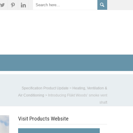
Specification Product Update
>
Heating, Ventilation &
Air Conditioning
>
Introducing Fläkt Woods’ smoke vent
shaft
Visit Products Website