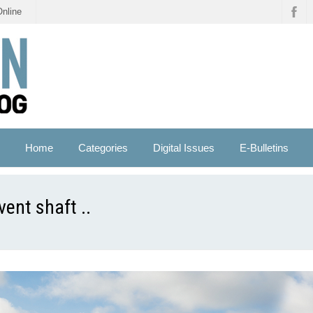
Online
Home
Categories
Digital Issues
E-Bulletins
ent shaft ..