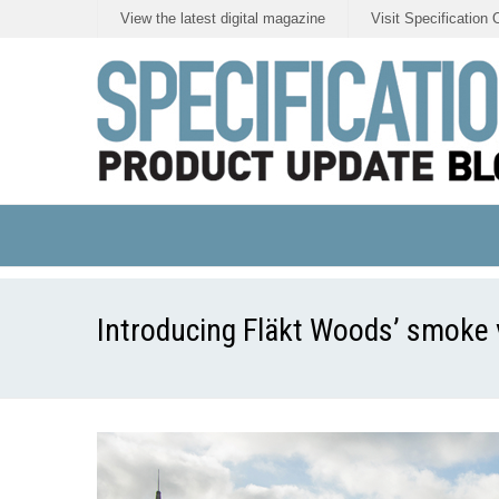
View the latest digital magazine
Visit Specification 
Introducing Fläkt Woods’ smoke v