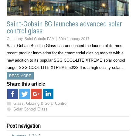
Saint-Gobain BG launches advanced solar
control glass
Company:
Saint Gobain PAM
30th January 2017
Saint-Gobain Building Glass has announced the launch of its most
recent product innovation for the commercial glazing market with a
new addition to its popular SGG COOL-LITE XTREME solar control
range. SGG COOL-LITE XTREME 50/22 II is a high-quality solar…
READ MORE
Share this article
Glass, Glazing & Solar Control
Solar Control Glass
Post navigation
← Previous
1
2
3
4