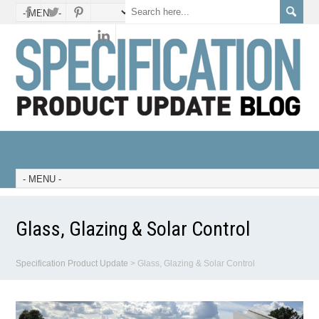
Glass, Glazing & Solar Control
Specification Product Update
>
Glass, Glazing & Solar Control