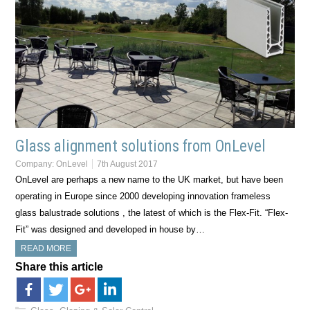
Glass alignment solutions from OnLevel
Company:
OnLevel
7th August 2017
OnLevel are perhaps a new name to the UK market, but have been
operating in Europe since 2000 developing innovation frameless
glass balustrade solutions , the latest of which is the Flex-Fit. “Flex-
Fit” was designed and developed in house by…
READ MORE
Share this article