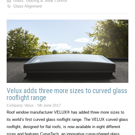
Glass, Glazing & Solar Control
Glass Alignment
Velux adds three more sizes to curved glass
rooflight range
Company:
Velux
5th June 2017
Roof window manufacturer VELUX® has added three more sizes to
its world’s first curved glass rooflight range. The VELUX curved glass
rooflight, designed for flat roofs, is now available in eight different
sizes and features CurveTech, an innovative curve-shaped glass…