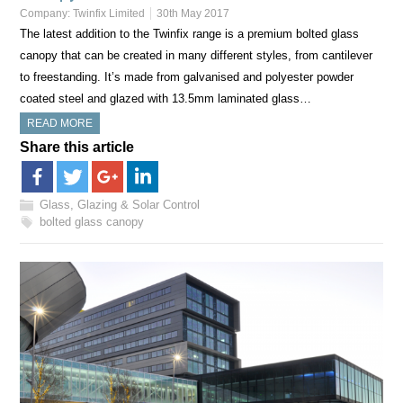
Company:
Twinfix Limited
30th May 2017
The latest addition to the Twinfix range is a premium bolted glass
canopy that can be created in many different styles, from cantilever
to freestanding. It’s made from galvanised and polyester powder
coated steel and glazed with 13.5mm laminated glass…
READ MORE
Share this article
Glass, Glazing & Solar Control
bolted glass canopy