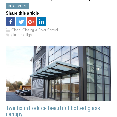
READ MORE
Share this article
Glass, Glazing & Solar Control
glass rooflight
Twinfix introduce beautiful bolted glass
canopy