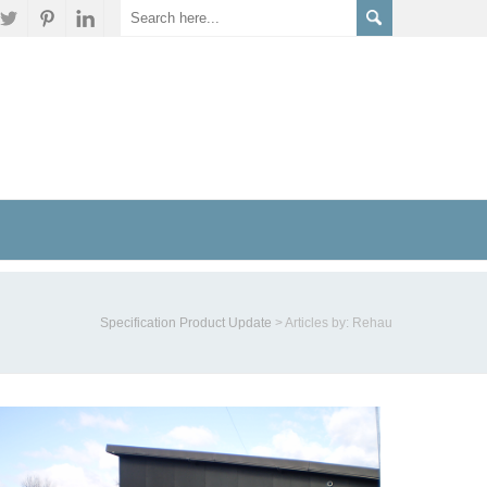
Specification Product Update
>
Articles by: Rehau