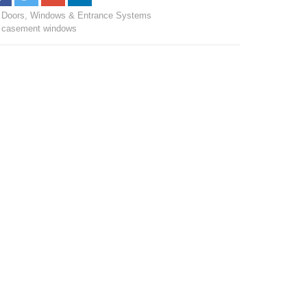
Doors, Windows & Entrance Systems
casement windows