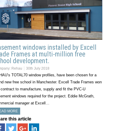
sement windows installed by Excell
ade Frames at multi-million free
hool development.
mpany:
Rehau
30th July 2018
AU’s TOTAL70 window profiles, have been chosen for a
nd new free school in Manchester. Excell Trade Frames won
 contract to manufacture, supply and fit the PVC-U
ement windows required for the project. Eddie McGrath,
mercial manager at Excell…
EAD MORE
are this article