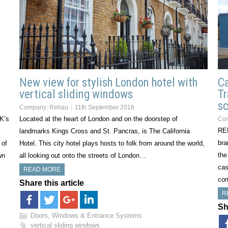
New view for stylish London hotel with
Ca
vertical sliding windows
Tr
sc
Company:
Rehau
11th September 2018
UK’s
Located at the heart of London and on the doorstep of
Co
REH
landmarks Kings Cross and St. Pancras, is The California
bra
 of
Hotel. This city hotel plays hosts to folk from around the world,
the
wn
all looking out onto the streets of London…
cas
READ MORE
com
Share this article
R
Sh
Doors, Windows & Entrance Systems
vertical sliding windows