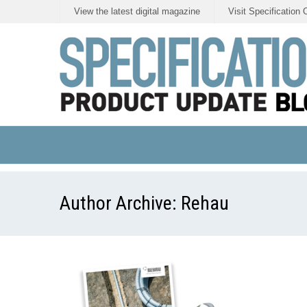
View the latest digital magazine
Visit Specification 
Author Archive:
Rehau