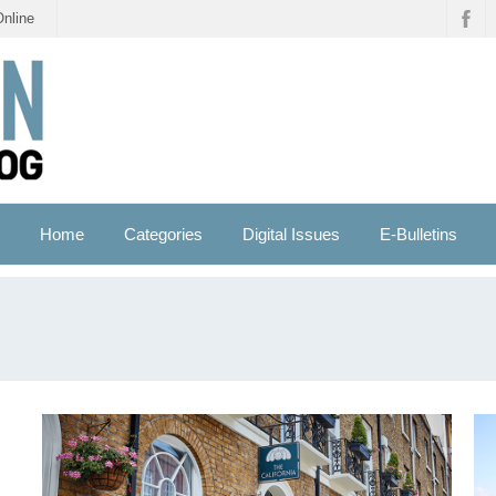
Online
Home
Categories
Digital Issues
E-Bulletins