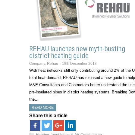
REHAU launches new myth-busting
district heating guide
Company:
Rehau
18th December 2018
With heat networks still only contributing around 2% of the 
total heat demand, REHAU has released a new guide to help
M&E Consultants and Contractors better understand the use
pre-insulated pipes in district heating systems. Breaking Do
the…
READ MORE
Share this article
Heating, Ventilation & Air Conditioning