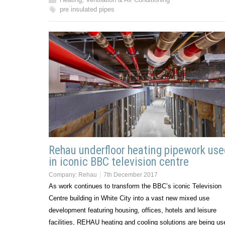
pre insulated pipes
Rehau underfloor heating pipework us
in iconic BBC television centre
Company:
Rehau
7th December 2017
As work continues to transform the BBC’s iconic Television
Centre building in White City into a vast new mixed use
development featuring housing, offices, hotels and leisure
facilities, REHAU heating and cooling solutions are being us