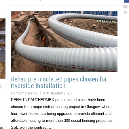
Rehau pre insulated pipes chosen for
riverside installation
ed
Company:
Rehau
10th January 2018
REHAU’s RAUTHERMEX pre insulated pipes have been
chosen for a major district heating project in Glasgow, where
four tower blocks are being upgraded to provide efficient and
affordable heating to more than 300 social housing properties.
ed
SSE won the contract…