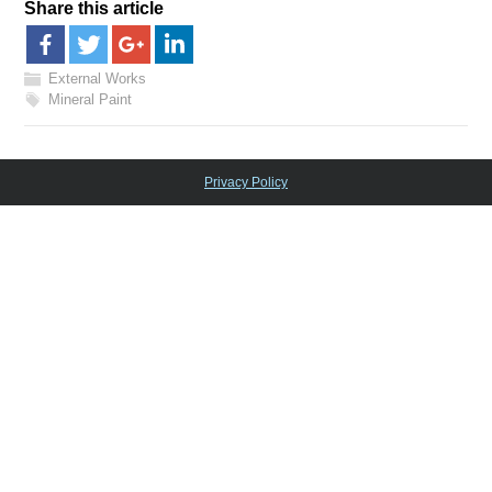
Share this article
External Works
Mineral Paint
Privacy Policy