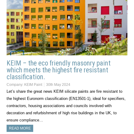
KEIM – the eco friendly masonry paint
which meets the highest fire resistant
classification.
Company:
KEIM Paint
30th May 2024
Let’s share the great news KEIM silicate paints are fire resistant to
the highest Euronorm classification (EN13501-1), ideal for specifiers,
contractors, housing associations and councils involved with
decoration and refurbishment of high rise buildings in the UK, to
ensure compliance…
READ MORE