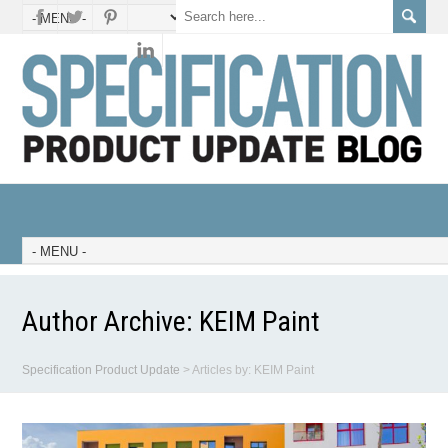
Author Archive:
KEIM Paint
Specification Product Update
>
Articles by: KEIM Paint