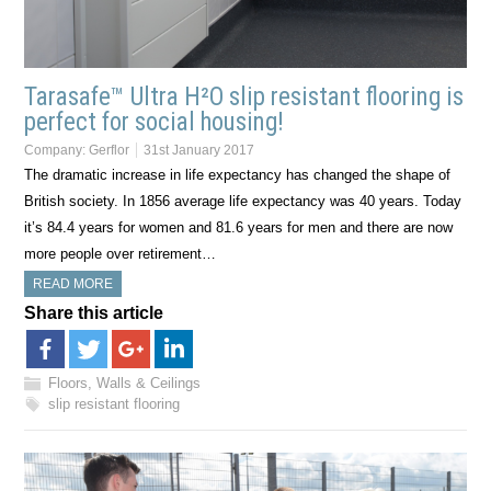
Tarasafe™ Ultra H²O slip resistant flooring is
perfect for social housing!
Company:
Gerflor
31st January 2017
The dramatic increase in life expectancy has changed the shape of
British society. In 1856 average life expectancy was 40 years. Today
it’s 84.4 years for women and 81.6 years for men and there are now
more people over retirement…
READ MORE
Share this article
Floors, Walls & Ceilings
slip resistant flooring