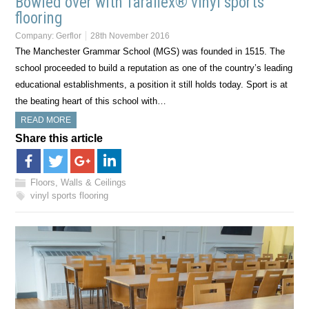
Bowled over with Taraflex® vinyl sports
flooring
Company:
Gerflor
28th November 2016
The Manchester Grammar School (MGS) was founded in 1515. The
school proceeded to build a reputation as one of the country’s leading
educational establishments, a position it still holds today. Sport is at
the beating heart of this school with…
READ MORE
Share this article
Floors, Walls & Ceilings
vinyl sports flooring