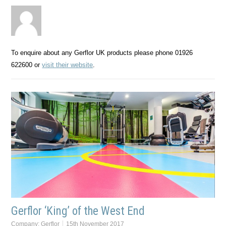
To enquire about any Gerflor UK products please phone 01926
622600 or
visit their website
.
Gerflor ‘King’ of the West End
Company:
Gerflor
15th November 2017