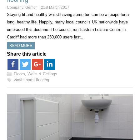
Company:
Gerflor
21st March 2017
Staying fit and healthy whilst having some fun can be a recipe for a
long, healthy life. Happily, many local councils UK nationwide have
embraced this doctrine. The council-run Eastern Leisure Centre in
Cardiff had more than 250,000 users last…
READ MORE
Share this article
Floors, Walls & Ceilings
vinyl sports flooring