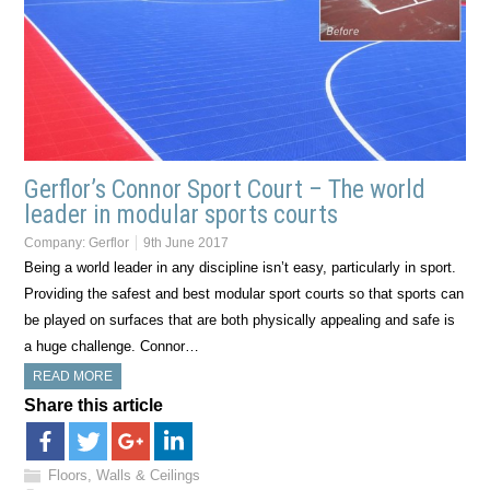
Gerflor’s Connor Sport Court – The world
leader in modular sports courts
Company:
Gerflor
9th June 2017
Being a world leader in any discipline isn’t easy, particularly in sport.
Providing the safest and best modular sport courts so that sports can
be played on surfaces that are both physically appealing and safe is
a huge challenge. Connor…
READ MORE
Share this article
Floors, Walls & Ceilings