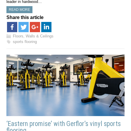
leader in hardwood…
READ MORE
Share this article
Floors, Walls & Ceilings
sports flooring
‘Eastern promise’ with Gerflor’s vinyl sports
flooring