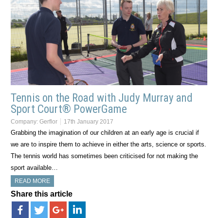
Tennis on the Road with Judy Murray and
Sport Court® PowerGame
Company:
Gerflor
17th January 2017
Grabbing the imagination of our children at an early age is crucial if
we are to inspire them to achieve in either the arts, science or sports.
The tennis world has sometimes been criticised for not making the
sport available…
READ MORE
Share this article