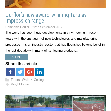
Gerflor’s new award-winning Taralay
Impression range
Company:
Gerflor
22nd September 2017
The world has seen huge developments in vinyl flooring in recent
years with the onslaught of new technologies and manufacturing
processes. It’s an industry sector that has flourished beyond belief in
the last decade with many of its flooring products…
READ MORE
Share this article
Floors, Walls & Ceilings
Vinyl Flooring