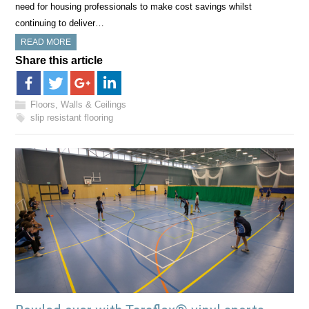
need for housing professionals to make cost savings whilst
continuing to deliver…
READ MORE
Share this article
Floors, Walls & Ceilings
slip resistant flooring