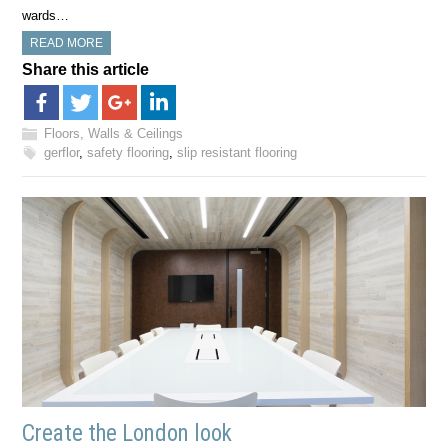
wards…
READ MORE
Share this article
Floors, Walls & Ceilings
gerflor
,
safety flooring
,
slip resistant flooring
Create the London look