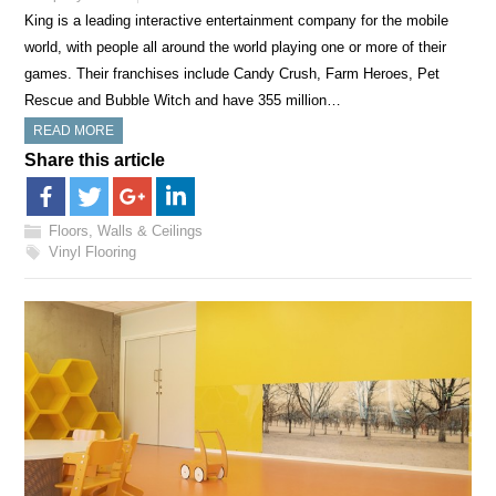
King is a leading interactive entertainment company for the mobile
world, with people all around the world playing one or more of their
games. Their franchises include Candy Crush, Farm Heroes, Pet
Rescue and Bubble Witch and have 355 million…
READ MORE
Share this article
Floors, Walls & Ceilings
Vinyl Flooring