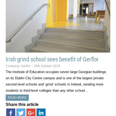
Irish grind school sees benefit of Gerflor
Company:
Gerflor
20th October 2016
The Institute of Education occupies seven large Georgian buildings
on its Dublin City Centre campus and is one of the largest private
second level schools and ‘grind’ schools in Ireland, sending more
students to third-level colleges than any other school…
READ MORE
Share this article