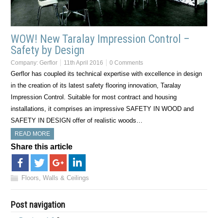
WOW! New Taralay Impression Control –
Safety by Design
Company:
Gerflor
11th April 2016
0 Comments
Gerflor has coupled its technical expertise with excellence in design
in the creation of its latest safety flooring innovation, Taralay
Impression Control. Suitable for most contract and housing
installations, it comprises an impressive SAFETY IN WOOD and
SAFETY IN DESIGN offer of realistic woods…
READ MORE
Share this article
Floors, Walls & Ceilings
Post navigation