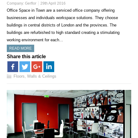
Company:
Gerflor
29th April 2016
Office Space in Town are a serviced office company offering
businesses and individuals workspace solutions. They choose
buildings in central districts of London and the provinces. The
buildings are refurbished to high standard creating a stimulating
working environment for each…
READ MORE
Share this article
Floors, Walls & Ceilings