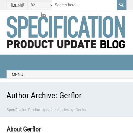
Author Archive:
Gerflor
Specification Product Update
>
Articles by: Gerflor
About Gerflor