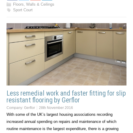
Floors, Walls & Ceilings
Sport Court
Less remedial work and faster fitting for slip
resistant flooring by Gerflor
Company:
Gerflor
28th November 2016
With some of the UK’s largest housing associations recording
increased annual spending on repairs and maintenance of which
routine maintenance is the largest expenditure, there is a growing