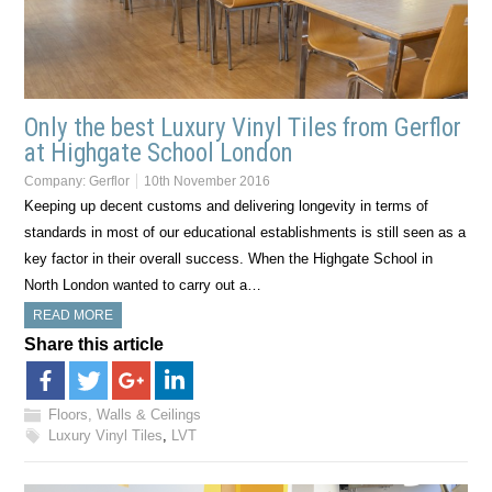
Only the best Luxury Vinyl Tiles from Gerflor
at Highgate School London
Company:
Gerflor
10th November 2016
Keeping up decent customs and delivering longevity in terms of
standards in most of our educational establishments is still seen as a
key factor in their overall success. When the Highgate School in
North London wanted to carry out a…
READ MORE
Share this article
Floors, Walls & Ceilings
Luxury Vinyl Tiles
,
LVT