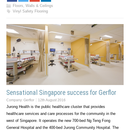
Floors, Walls & Ceilings
Vinyl Safety Flooring
Sensational Singapore success for Gerflor
Company:
Gerflor
12th August 2016
Jurong Health is the public healthcare cluster that provides
healthcare services and care processes for the community in the
west of Singapore. It operates the new 700-bed Ng Teng Fong
General Hospital and the 400-bed Jurong Community Hospital. The