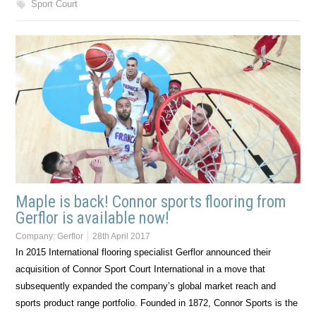
Sport Court
Maple is back! Connor sports flooring from
Gerflor is available now!
Company:
Gerflor
28th April 2017
In 2015 International flooring specialist Gerflor announced their
acquisition of Connor Sport Court International in a move that
subsequently expanded the company’s global market reach and
sports product range portfolio. Founded in 1872, Connor Sports is the