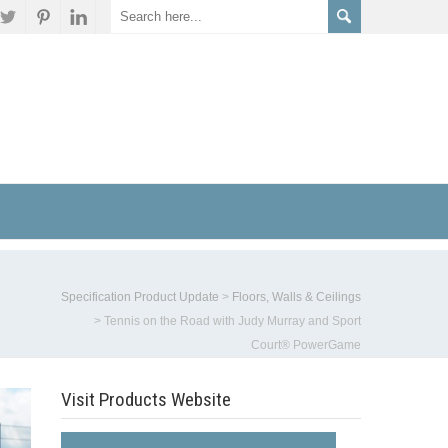
Specification Product Update
>
Floors, Walls & Ceilings
>
Tennis on the Road with Judy Murray and Sport
Court® PowerGame
Visit Products Website