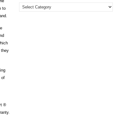
the
m to
land.
ce
and
which
g they
ing
 of
rt ®
ranty.