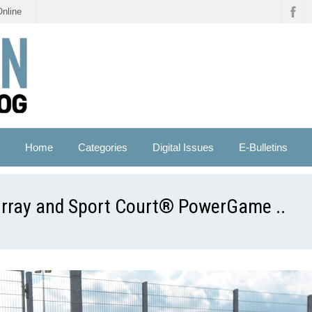
Online
Home
Categories
Digital Issues
E-Bulletins
urray and Sport Court® PowerGame ..