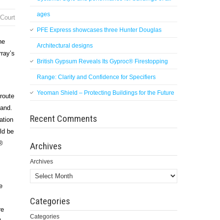
ages
 Court
PFE Express showcases three Hunter Douglas
he
Architectural designs
rray’s
British Gypsum Reveals Its Gyproc® Firestopping
Range: Clarity and Confidence for Specifiers
Yeoman Shield – Protecting Buildings for the Future
 route
land.
Recent Comments
ation
ld be
®
Archives
Archives
e
Categories
re
Categories