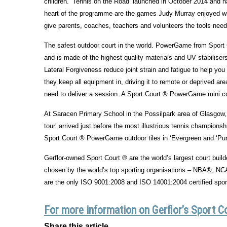
children. ‘Tennis on the Road’ launched in October 2014 and h
heart of the programme are the games Judy Murray enjoyed wit
give parents, coaches, teachers and volunteers the tools neede
The safest outdoor court in the world. PowerGame from Sport C
and is made of the highest quality materials and UV stabilise
Lateral Forgiveness reduce joint strain and fatigue to help yo
they keep all equipment in, driving it to remote or deprived area
need to deliver a session. A Sport Court ® PowerGame mini court
At Saracen Primary School in the Possilpark area of Glasgow,
tour’ arrived just before the most illustrious tennis champion
Sport Court ® PowerGame outdoor tiles in ‘Evergreen and ‘Purp
Gerflor-owned Sport Court ® are the world’s largest court buil
chosen by the world’s top sporting organisations – NBA®, 
are the only ISO 9001:2008 and ISO 14001:2004 certified sports
For more information on Gerflor’s Sport C
Share this article