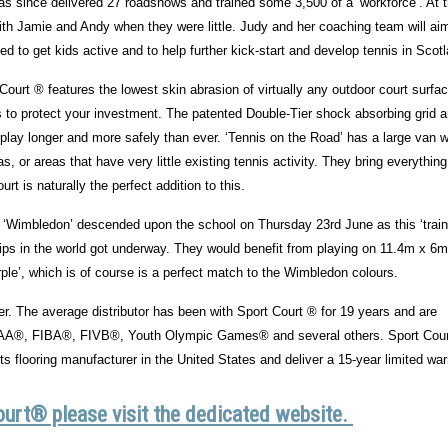
as since delivered 27 roadshows and trained some 3,500 of a ‘workforce’. At 
h Jamie and Andy when they were little. Judy and her coaching team will ai
d to get kids active and to help further kick-start and develop tennis in Scot
ourt ® features the lowest skin abrasion of virtually any outdoor court surfa
rs to protect your investment. The patented Double-Tier shock absorbing grid 
u play longer and more safely than ever. ‘Tennis on the Road’ has a large van 
s, or areas that have very little existing tennis activity. They bring everythin
 is naturally the perfect addition to this.
 ‘Wimbledon’ descended upon the school on Thursday 23rd June as this ‘train
ships in the world got underway. They would benefit from playing on 11.4m x 6m
le’, which is of course is a perfect match to the Wimbledon colours.
der. The average distributor has been with Sport Court ® for 19 years and are
NCAA®, FIBA®, FIVB®, Youth Olympic Games® and several others. Sport Cou
 flooring manufacturer in the United States and deliver a 15-year limited war
ourt® please visit the dedicated website.