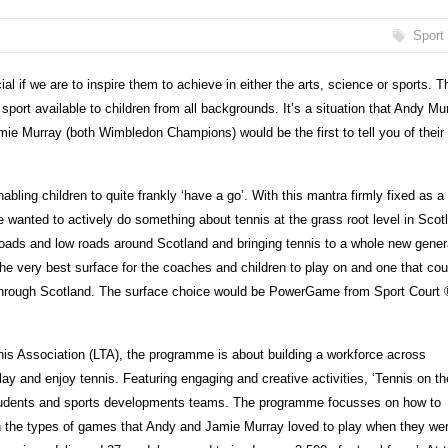
Sport
ial if we are to inspire them to achieve in either the arts, science or sports. T
port available to children from all backgrounds. It’s a situation that Andy Mu
mie Murray (both Wimbledon Champions) would be the first to tell you of their
abling children to quite frankly ‘have a go’. With this mantra firmly fixed as a
he wanted to actively do something about tennis at the grass root level in Scot
 roads and low roads around Scotland and bringing tennis to a whole new gener
he very best surface for the coaches and children to play on and one that cou
 through Scotland. The surface choice would be PowerGame from Sport Court 
s Association (LTA), the programme is about building a workforce across
lay and enjoy tennis. Featuring engaging and creative activities, ‘Tennis on th
, students and sports developments teams. The programme focusses on how to
n the types of games that Andy and Jamie Murray loved to play when they we