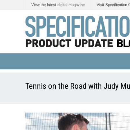
View the latest digital magazine
Visit Specification 
Tennis on the Road with Judy M