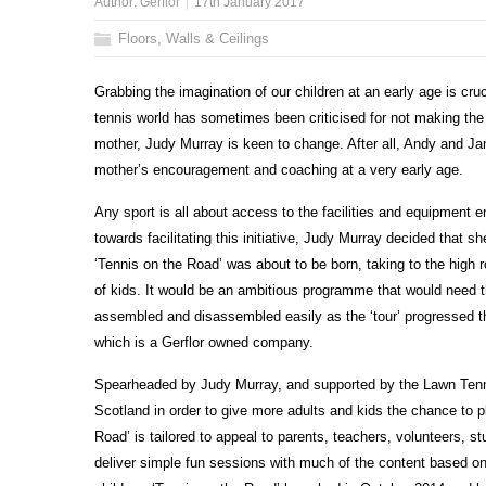
Author:
Gerflor
17th January 2017
Floors, Walls & Ceilings
Grabbing the imagination of our children at an early age is cruc
tennis world has sometimes been criticised for not making the s
mother, Judy Murray is keen to change. After all, Andy and Ja
mother’s encouragement and coaching at a very early age.
Any sport is all about access to the facilities and equipment en
towards facilitating this initiative, Judy Murray decided that s
‘Tennis on the Road’ was about to be born, taking to the high
of kids. It would be an ambitious programme that would need t
assembled and disassembled easily as the ‘tour’ progressed
which is a Gerflor owned company.
Spearheaded by Judy Murray, and supported by the Lawn Tenni
Scotland in order to give more adults and kids the chance to p
Road’ is tailored to appeal to parents, teachers, volunteers
deliver simple fun sessions with much of the content based o