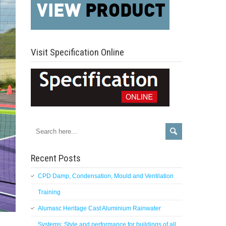
Visit Specification Online
Recent Posts
CPD Damp, Condensation, Mould and Ventilation
Training
Alumasc Heritage Cast Aluminium Rainwater
Systems: Style and performance for buildings of all