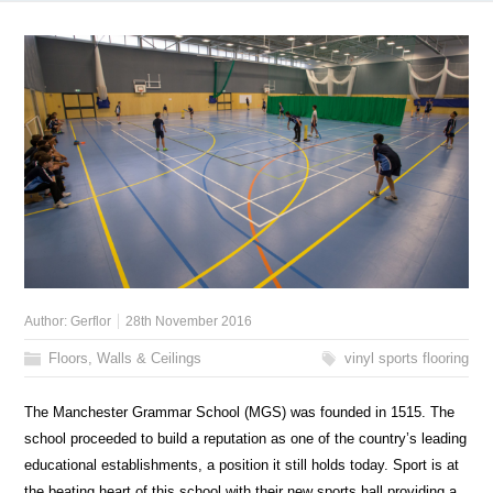
Author:
Gerflor
28th November 2016
Floors, Walls & Ceilings
vinyl sports flooring
The Manchester Grammar School (MGS) was founded in 1515. The
school proceeded to build a reputation as one of the country’s leading
educational establishments, a position it still holds today. Sport is at
the beating heart of this school with their new sports hall providing a