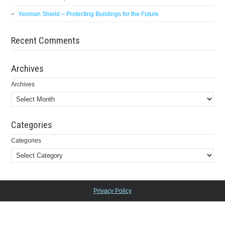
Yeoman Shield – Protecting Buildings for the Future
Recent Comments
Archives
Archives
Categories
Categories
Privacy Policy