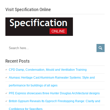
Visit Specification Online
Recent Posts
CPD Damp, Condensation, Mould and Ventilation Training
Alumasc Heritage Cast Aluminium Rainwater Systems: Style and
performance for buildings of all ages
PFE Express showcases three Hunter Douglas Architectural designs
British Gypsum Reveals Its Gyproc® Firestopping Range: Clarity and
Confidence for Specifiers