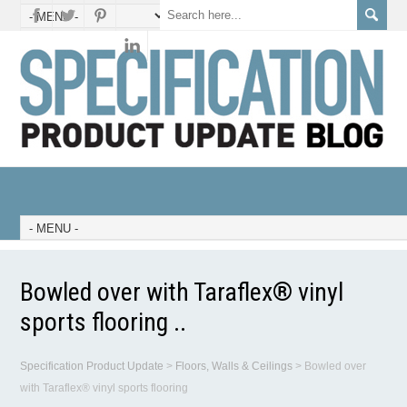
Bowled over with Taraflex® vinyl
sports flooring ..
Specification Product Update
>
Floors, Walls & Ceilings
>
Bowled over
with Taraflex® vinyl sports flooring