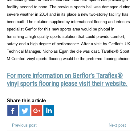
facility second to none. The previous sports hall was damaged during
severe weather in 2014 and in its place a new two-storey facility has
been built. The solution supplied by international flooring and interiors
specialist Gerflor for this new sports area would be pivotal in
furnishing a high-quality sports solution that could provide comfort,
safety and a high degree of performance. After a visit by Gerflor’s UK
Technical Manager, Nicholas Egan the die was cast. Taraflex® Sport
M Comfort vinyl sports flooring would be the preferred flooring choice.
For more information on Gerflor’s Taraflex®
vinyl sports flooring please visit their website.
Share this article
← Previous post
Next post →