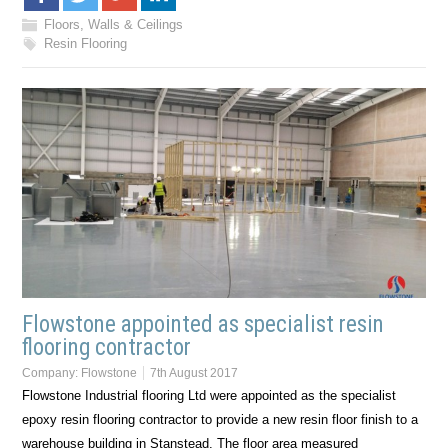
Floors, Walls & Ceilings
Resin Flooring
Flowstone appointed as specialist resin
flooring contractor
Company:
Flowstone
7th August 2017
Flowstone Industrial flooring Ltd were appointed as the specialist
epoxy resin flooring contractor to provide a new resin floor finish to a
warehouse building in Stanstead. The floor area measured