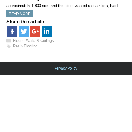
approximately 1,800 sqm and the client wanted a seamless, hard…
READ MORE
Share this article
Floors, Walls & Ceilings
Resin Flooring
Privacy Policy