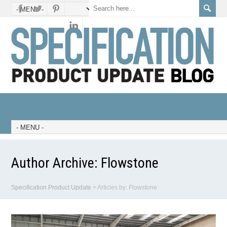
Author Archive:
Flowstone
Specification Product Update
>
Articles by: Flowstone