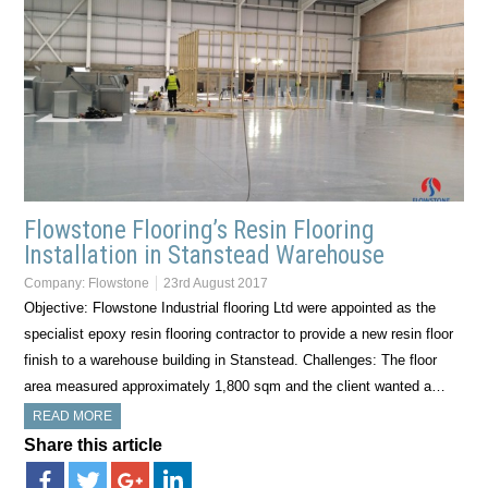
Flowstone Flooring’s Resin Flooring
Installation in Stanstead Warehouse
Company:
Flowstone
23rd August 2017
Objective: Flowstone Industrial flooring Ltd were appointed as the
specialist epoxy resin flooring contractor to provide a new resin floor
finish to a warehouse building in Stanstead. Challenges: The floor
area measured approximately 1,800 sqm and the client wanted a…
READ MORE
Share this article