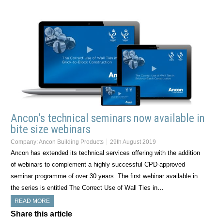
Ancon’s technical seminars now available in
bite size webinars
Company:
Ancon Building Products
29th August 2019
Ancon has extended its technical services offering with the addition
of webinars to complement a highly successful CPD-approved
seminar programme of over 30 years. The first webinar available in
the series is entitled The Correct Use of Wall Ties in…
READ MORE
Share this article