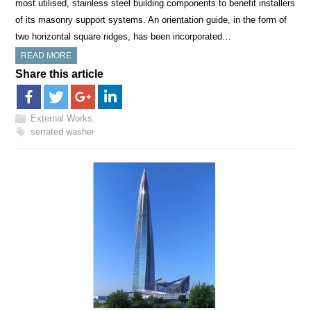
most utilised, stainless steel building components to benefit installers
of its masonry support systems. An orientation guide, in the form of
two horizontal square ridges, has been incorporated…
READ MORE
Share this article
External Works
serrated washer