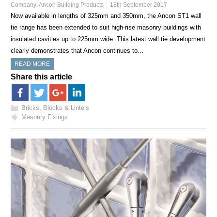
Company:
Ancon Building Products
18th September 2017
Now available in lengths of 325mm and 350mm, the Ancon ST1 wall
tie range has been extended to suit high-rise masonry buildings with
insulated cavities up to 225mm wide. This latest wall tie development
clearly demonstrates that Ancon continues to…
READ MORE
Share this article
Bricks, Blocks & Lintels
Masonry Fixings