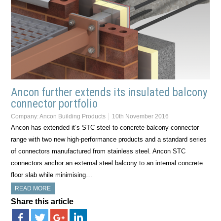
Ancon further extends its insulated balcony
connector portfolio
Company:
Ancon Building Products
10th November 2016
Ancon has extended it’s STC steel-to-concrete balcony connector
range with two new high-performance products and a standard series
of connectors manufactured from stainless steel. Ancon STC
connectors anchor an external steel balcony to an internal concrete
floor slab while minimising…
READ MORE
Share this article