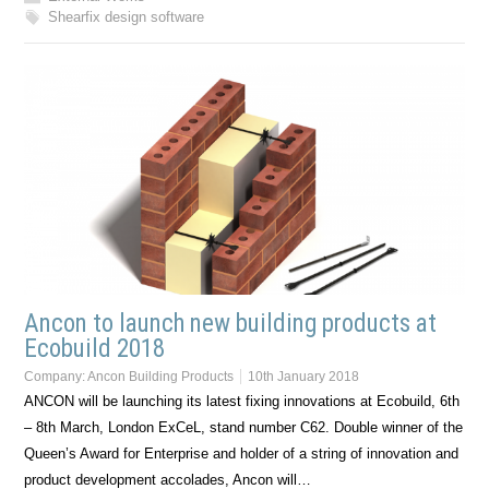
Shearfix design software
Ancon to launch new building products at
Ecobuild 2018
Company:
Ancon Building Products
10th January 2018
ANCON will be launching its latest fixing innovations at Ecobuild, 6th
– 8th March, London ExCeL, stand number C62. Double winner of the
Queen’s Award for Enterprise and holder of a string of innovation and
product development accolades, Ancon will…