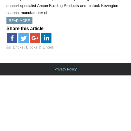
support specialist Ancon Building Products and Ibstock Kevington –
national manufacturer of…
READ MORE
Share this article
Bricks, Blocks & Lintels
Privacy Policy