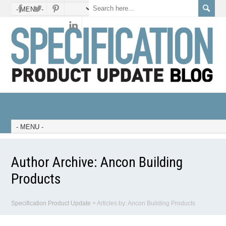
Author Archive:
Ancon Building
Products
Specification Product Update
>
Articles by: Ancon Building Products