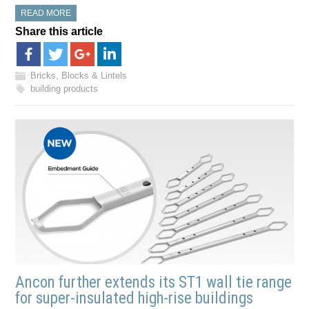
READ MORE
Share this article
Bricks, Blocks & Lintels
building products
Ancon further extends its ST1 wall tie range
for super-insulated high-rise buildings