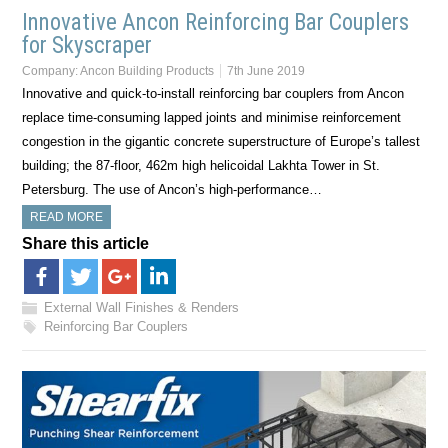
Innovative Ancon Reinforcing Bar Couplers
for Skyscraper
Company:
Ancon Building Products
7th June 2019
Innovative and quick-to-install reinforcing bar couplers from Ancon
replace time-consuming lapped joints and minimise reinforcement
congestion in the gigantic concrete superstructure of Europe’s tallest
building; the 87-floor, 462m high helicoidal Lakhta Tower in St.
Petersburg. The use of Ancon’s high-performance…
READ MORE
Share this article
External Wall Finishes & Renders
Reinforcing Bar Couplers