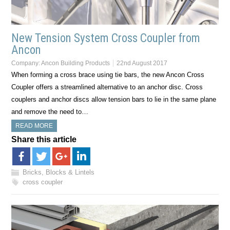
New Tension System Cross Coupler from
Ancon
Company:
Ancon Building Products
22nd August 2017
When forming a cross brace using tie bars, the new Ancon Cross
Coupler offers a streamlined alternative to an anchor disc. Cross
couplers and anchor discs allow tension bars to lie in the same plane
and remove the need to…
READ MORE
Share this article
Bricks, Blocks & Lintels
cross coupler