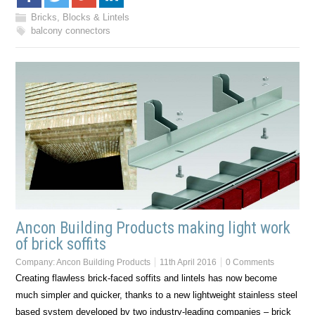
Bricks, Blocks & Lintels
balcony connectors
Ancon Building Products making light work
of brick soffits
Company:
Ancon Building Products
11th April 2016
0 Comments
Creating flawless brick-faced soffits and lintels has now become
much simpler and quicker, thanks to a new lightweight stainless steel
based system developed by two industry-leading companies – brick