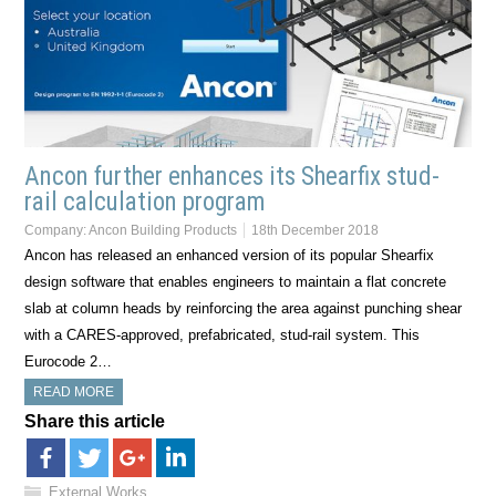
Ancon further enhances its Shearfix stud-
rail calculation program
Company:
Ancon Building Products
18th December 2018
Ancon has released an enhanced version of its popular Shearfix
design software that enables engineers to maintain a flat concrete
slab at column heads by reinforcing the area against punching shear
with a CARES-approved, prefabricated, stud-rail system. This
Eurocode 2…
READ MORE
Share this article
External Works