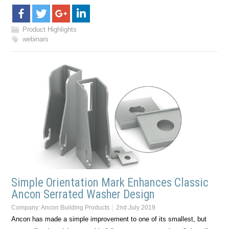
Product Highlights
webinars
Simple Orientation Mark Enhances Classic
Ancon Serrated Washer Design
Company:
Ancon Building Products
2nd July 2019
Ancon has made a simple improvement to one of its smallest, but