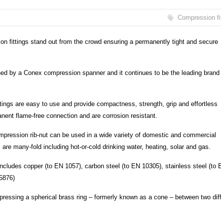
Compression fi
 fittings stand out from the crowd ensuring a permanently tight and secure
ened by a Conex compression spanner and it continues to be the leading brand 
tings are easy to use and provide compactness, strength, grip and effortless
ent flame-free connection and are corrosion resistant.
ompression rib-nut can be used in a wide variety of domestic and commercial
s are many-fold including hot-or-cold drinking water, heating, solar and gas.
 includes copper (to EN 1057), carbon steel (to EN 10305), stainless steel (to
5876)
ressing a spherical brass ring – formerly known as a cone – between two diff