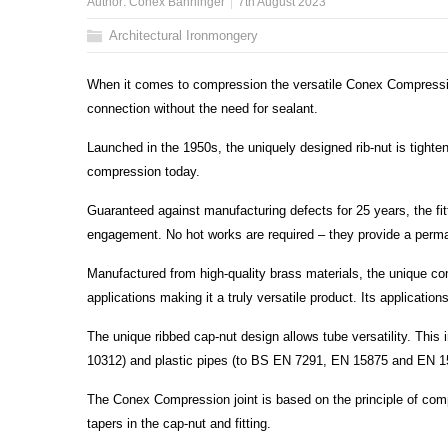
Author:
Conex Bänninger
7th August 2023
Architectural Ironmongery
When it comes to compression the versatile Conex Compression
connection without the need for sealant.
Launched in the 1950s, the uniquely designed rib-nut is tight
compression today.
Guaranteed against manufacturing defects for 25 years, the fit
engagement. No hot works are required – they provide a perman
Manufactured from high-quality brass materials, the unique c
applications making it a truly versatile product. Its application
The unique ribbed cap-nut design allows tube versatility. This
10312) and plastic pipes (to BS EN 7291, EN 15875 and EN 1
The Conex Compression joint is based on the principle of comp
tapers in the cap-nut and fitting.