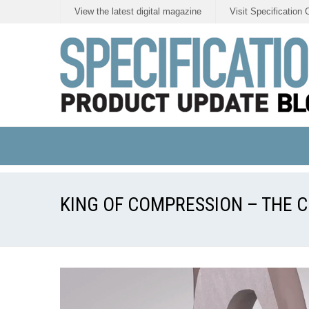
View the latest digital magazine
Visit Specification 
KING OF COMPRESSION – THE C