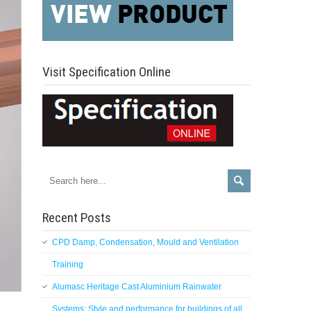
Visit Specification Online
Recent Posts
CPD Damp, Condensation, Mould and Ventilation
Training
Alumasc Heritage Cast Aluminium Rainwater
Systems: Style and performance for buildings of all