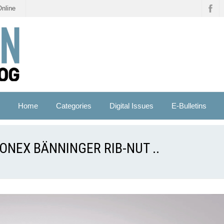
Online
Home
Categories
Digital Issues
E-Bulletins
ONEX BÄNNINGER RIB-NUT ..