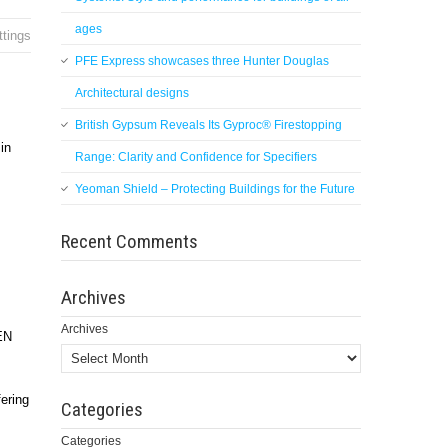
ages
ttings
PFE Express showcases three Hunter Douglas
Architectural designs
British Gypsum Reveals Its Gyproc® Firestopping
in
Range: Clarity and Confidence for Specifiers
Yeoman Shield – Protecting Buildings for the Future
Recent Comments
Archives
Archives
 EN
ering
Categories
Categories