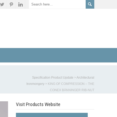
Specification Product Update
>
Architectural
Ironmongery
>
KING OF COMPRESSION – THE
CONEX BÄNNINGER RIB-NUT
Visit Products Website