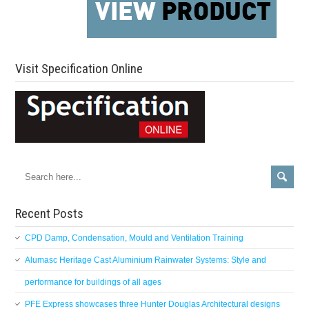
Visit Specification Online
Recent Posts
CPD Damp, Condensation, Mould and Ventilation Training
Alumasc Heritage Cast Aluminium Rainwater Systems: Style and
performance for buildings of all ages
PFE Express showcases three Hunter Douglas Architectural designs