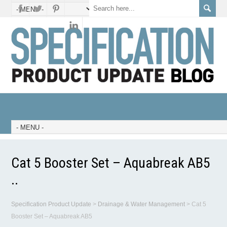
Cat 5 Booster Set – Aquabreak AB5
..
Specification Product Update
>
Drainage & Water Management
>
Cat 5
Booster Set – Aquabreak AB5