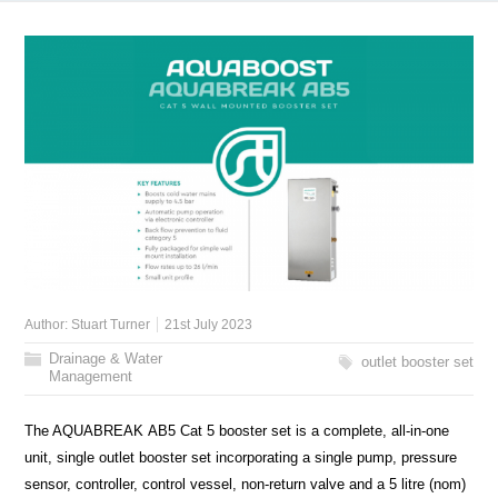
Author:
Stuart Turner
21st July 2023
Drainage & Water
outlet booster set
Management
The AQUABREAK AB5 Cat 5 booster set is a complete, all-in-one
unit, single outlet booster set incorporating a single pump, pressure
sensor, controller, control vessel, non-return valve and a 5 litre (nom)