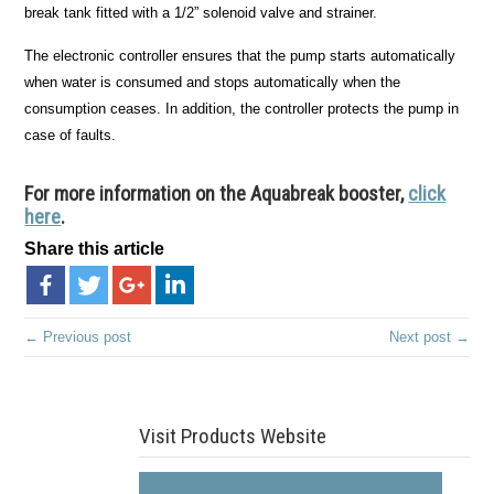
break tank fitted with a 1/2” solenoid valve and strainer.
The electronic controller ensures that the pump starts automatically
when water is consumed and stops automatically when the
consumption ceases. In addition, the controller protects the pump in
case of faults.
For more information on the Aquabreak booster,
click
here
.
Share this article
← Previous post
Next post →
Visit Products Website