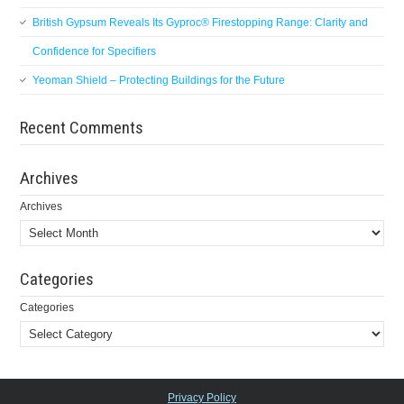
British Gypsum Reveals Its Gyproc® Firestopping Range: Clarity and
Confidence for Specifiers
Yeoman Shield – Protecting Buildings for the Future
Recent Comments
Archives
Archives
Categories
Categories
Privacy Policy