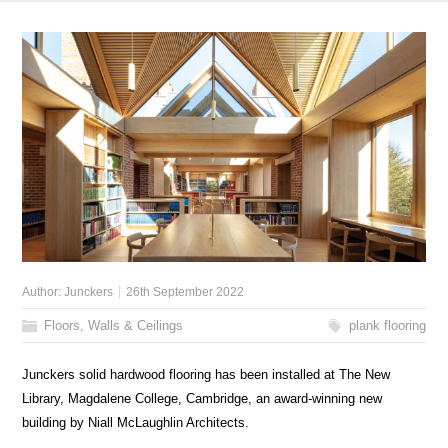
Author:
Junckers
26th September 2022
Floors, Walls & Ceilings
plank flooring
Junckers solid hardwood flooring has been installed at The New
Library, Magdalene College, Cambridge, an award-winning new
building by Niall McLaughlin Architects.