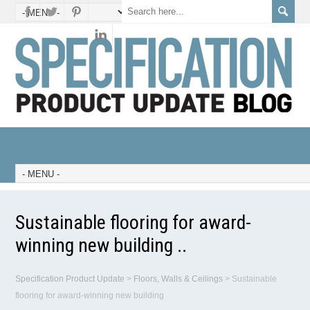
Sustainable flooring for award-
winning new building ..
Specification Product Update
>
Floors, Walls & Ceilings
>
Sustainable
flooring for award-winning new building