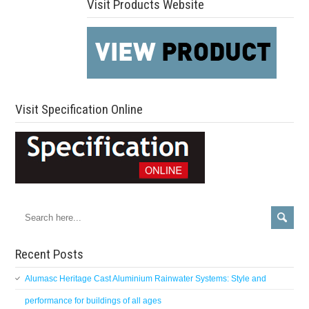
Visit Products Website
Visit Specification Online
Recent Posts
Alumasc Heritage Cast Aluminium Rainwater Systems: Style and
performance for buildings of all ages