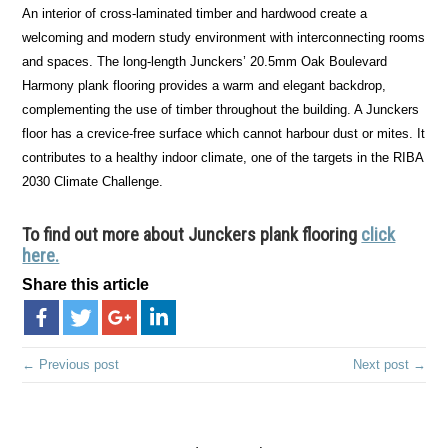
An interior of cross-laminated timber and hardwood create a
welcoming and modern study environment with interconnecting rooms
and spaces. The long-length Junckers’ 20.5mm Oak Boulevard
Harmony plank flooring provides a warm and elegant backdrop,
complementing the use of timber throughout the building. A Junckers
floor has a crevice-free surface which cannot harbour dust or mites. It
contributes to a healthy indoor climate, one of the targets in the RIBA
2030 Climate Challenge.
To find out more about Junckers plank flooring
click
here.
Share this article
← Previous post
Next post →