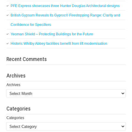
PFE Express showcases three Hunter Douglas Architectural designs
British Gypsum Reveals Its Gyproc® Firestopping Range: Clarity and
Confidence for Specifiers
Yeoman Shield – Protecting Buildings for the Future
Historic Whitby Abbey facilities benefit from lift modernisation
Recent Comments
Archives
Archives
Categories
Categories