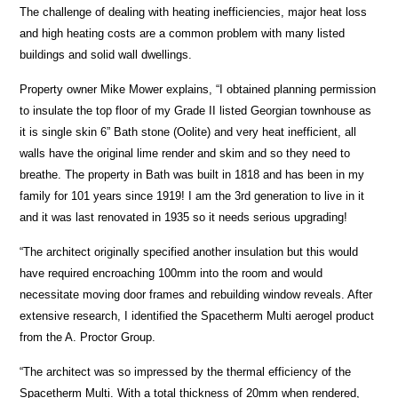
The challenge of dealing with heating inefficiencies, major heat loss
and high heating costs are a common problem with many listed
buildings and solid wall dwellings.
Property owner Mike Mower explains, “I obtained planning permission
to insulate the top floor of my Grade II listed Georgian townhouse as
it is single skin 6” Bath stone (Oolite) and very heat inefficient, all
walls have the original lime render and skim and so they need to
breathe. The property in Bath was built in 1818 and has been in my
family for 101 years since 1919! I am the 3rd generation to live in it
and it was last renovated in 1935 so it needs serious upgrading!
“The architect originally specified another insulation but this would
have required encroaching 100mm into the room and would
necessitate moving door frames and rebuilding window reveals. After
extensive research, I identified the Spacetherm Multi aerogel product
from the A. Proctor Group.
“The architect was so impressed by the thermal efficiency of the
Spacetherm Multi. With a total thickness of 20mm when rendered,