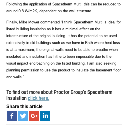
Following the application of Spacetherm Multi, this can be reduced to
around 0.8 W/m2K, dependent on the wall structure.
Finally, Mike Mower commented “I think Spacetherm Multi is ideal for
listed building insulation as it has a minimal effect on the
infrastructure of the original building. It has the potential to be used
extensively in old buildings such as we have in Bath where heat loss
is at a maximum, the original walls need to be able to breathe when
insulated and insulation has hitherto been impossible due to the
visual impact encroaching on the listed building. I am also seeking
planning permission to use the product to insulate the basement floor
and walls.”
To find out more about Proctor Group’s Spacetherm
Insulation
click here.
Share this article