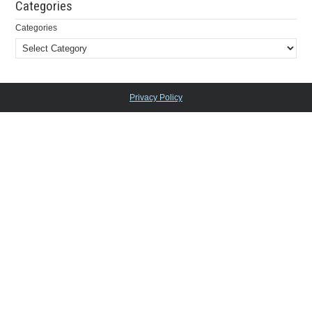
Categories
Categories
Privacy Policy