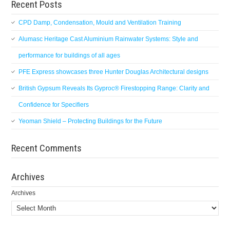
Recent Posts
CPD Damp, Condensation, Mould and Ventilation Training
Alumasc Heritage Cast Aluminium Rainwater Systems: Style and
performance for buildings of all ages
PFE Express showcases three Hunter Douglas Architectural designs
British Gypsum Reveals Its Gyproc® Firestopping Range: Clarity and
Confidence for Specifiers
Yeoman Shield – Protecting Buildings for the Future
Recent Comments
Archives
Archives