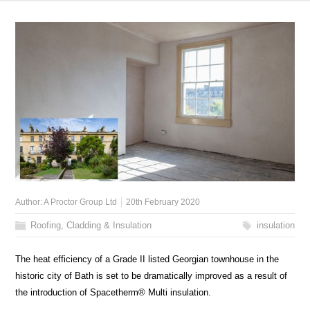
Author:
A Proctor Group Ltd
20th February 2020
Roofing, Cladding & Insulation
insulation
The heat efficiency of a Grade II listed Georgian townhouse in the
historic city of Bath is set to be dramatically improved as a result of
the introduction of Spacetherm® Multi insulation.