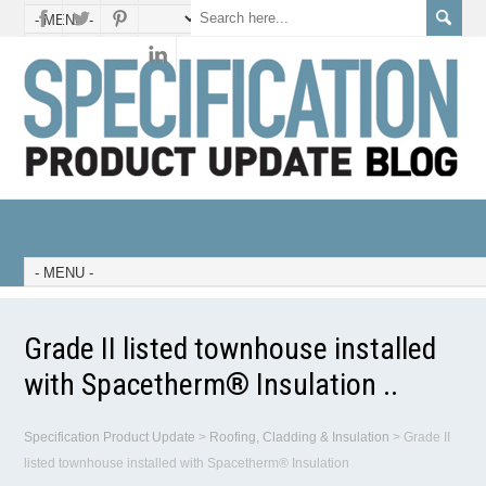
Grade II listed townhouse installed
with Spacetherm® Insulation ..
Specification Product Update
>
Roofing, Cladding & Insulation
>
Grade II
listed townhouse installed with Spacetherm® Insulation