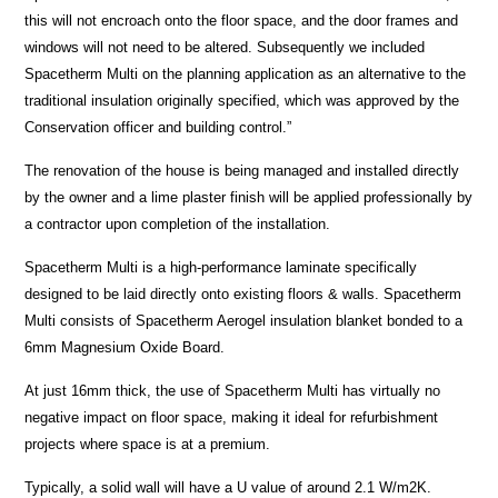
this will not encroach onto the floor space, and the door frames and
windows will not need to be altered. Subsequently we included
Spacetherm Multi on the planning application as an alternative to the
traditional insulation originally specified, which was approved by the
Conservation officer and building control.”
The renovation of the house is being managed and installed directly
by the owner and a lime plaster finish will be applied professionally by
a contractor upon completion of the installation.
Spacetherm Multi is a high-performance laminate specifically
designed to be laid directly onto existing floors & walls. Spacetherm
Multi consists of Spacetherm Aerogel insulation blanket bonded to a
6mm Magnesium Oxide Board.
At just 16mm thick, the use of Spacetherm Multi has virtually no
negative impact on floor space, making it ideal for refurbishment
projects where space is at a premium.
Typically, a solid wall will have a U value of around 2.1 W/m2K.