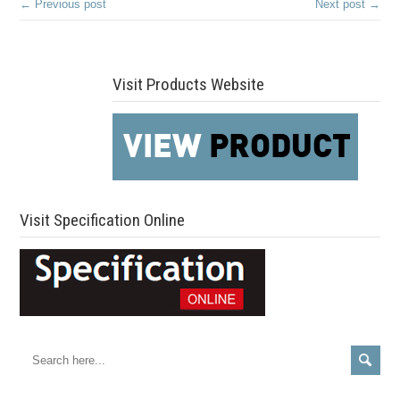
← Previous post
Next post →
Visit Products Website
Visit Specification Online