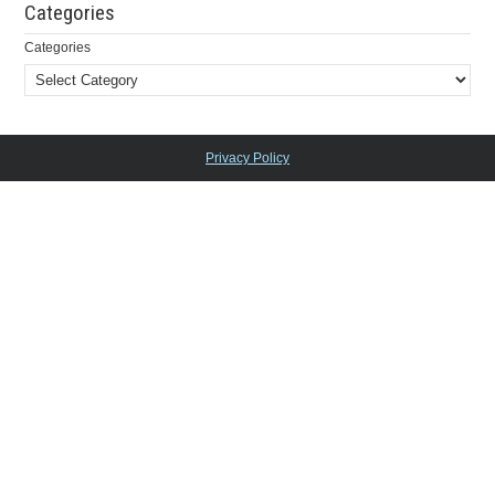
Categories
Categories
Privacy Policy