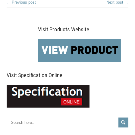
← Previous post
Next post →
Visit Products Website
Visit Specification Online