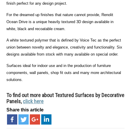
finish perfect for any design project.
For the dreamed up finishes that nature cannot provide, Renolit
Ocean Drive is a unique heavily textured 3D design available in
white, black and recoatable cream.
A white textured polymer that is defined by Voice Tec as the perfect
union between novelty and elegance, creativity and functionality. Six
designs available from stock with many available on special order.
Surfaces ideal for indoor use and in the production of furniture
components, wall panels, shop fit outs and many more architectural
solutions.
To find out more about Textured Surfaces by Decorative
Panels,
click here
Share this article