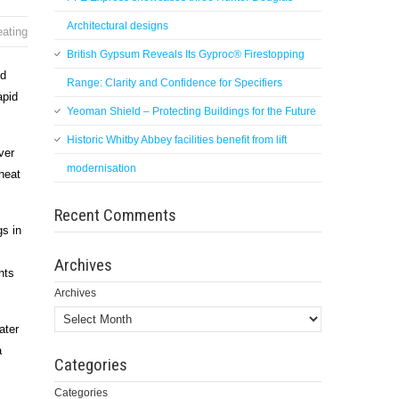
Architectural designs
eating
British Gypsum Reveals Its Gyproc® Firestopping
nd
Range: Clarity and Confidence for Specifiers
apid
Yeoman Shield – Protecting Buildings for the Future
Historic Whitby Abbey facilities benefit from lift
ver
modernisation
heat
Recent Comments
gs in
Archives
nts
Archives
ater
a
Categories
Categories