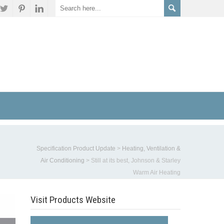
Specification Product Update
>
Heating, Ventilation &
Air Conditioning
>
Still at its best, Johnson & Starley
Warm Air Heating
Visit Products Website