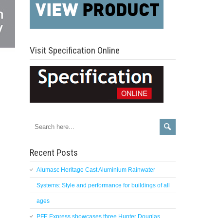
Visit Specification Online
Recent Posts
Alumasc Heritage Cast Aluminium Rainwater
Systems: Style and performance for buildings of all
ages
PFE Express showcases three Hunter Douglas