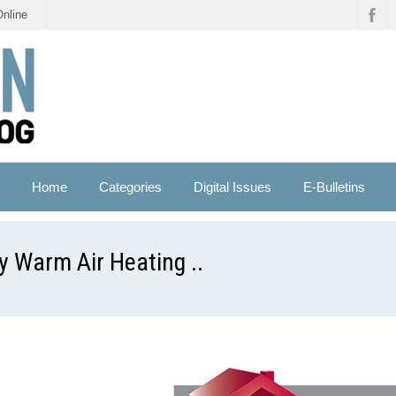
Online
Home
Categories
Digital Issues
E-Bulletins
ey Warm Air Heating ..