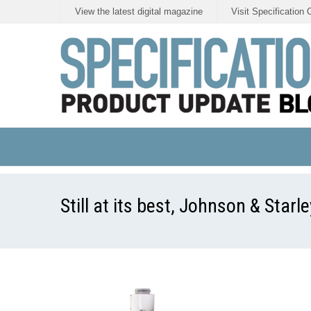
View the latest digital magazine
Visit Specification 
Still at its best, Johnson & Starl