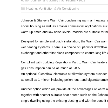
Author:
Johnson and Starley
5th February 2019
Heating, Ventilation & Air Conditioning
Johnson & Starley’s WarmCair condensing warm air heating range
social housing as well as smaller commercial applications suc
warm up times and low noise levels, models are suitable for n
Designed for simple and quick installation, the WarmCair wa
wet heating systems. There is a choice of upflow or downflow m
exchanger and other first class component to ensure long life
Compliant with Building Regulations Part L, WarmCair heaters 
gas consumption can be as much as 28%.
An optional ‘Cleanflow’ electronic air filtration system provides 
as small as 1 micron including pollen, dust and cigarette smo
Another option which will provide all the advantages of warm ai
together with another suitable heat source such as the Johnso
single dwelling using the existing ducting and with the benefit 