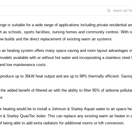
warm air h
 is suitable for a wide range of applications including private residential a
h as schools, sports facilities, nursing homes and community centres. With r
ew builds and the direct replacement of existing warm air systems.
rm air heating system offers many space saving and room layout advantages o
odels available with or without hot water and incorporating a stainless steel 
 and low maintenance costs.
produce up to 36kW heat output and are up to 98% thermally efficient. Savin
the added benefit of filtered air with the ability to filter 95% of airborne polluta
ke.
r heating would be to install a Johnson & Starley Aquair water to air space he
n & Starley QuanTec boiler. This can replace any existing warm air heater in 
of being able to add extra radiators for additional rooms or loft conversion.