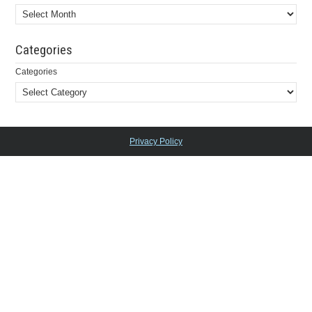
Categories
Categories
Privacy Policy