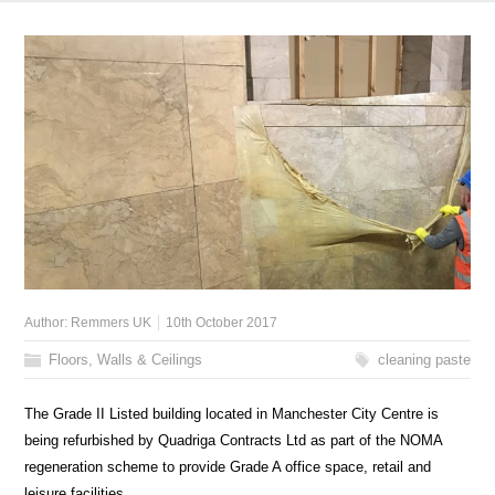
Author:
Remmers UK
10th October 2017
Floors, Walls & Ceilings
cleaning paste
The Grade II Listed building located in Manchester City Centre is
being refurbished by Quadriga Contracts Ltd as part of the NOMA
regeneration scheme to provide Grade A office space, retail and
leisure facilities.