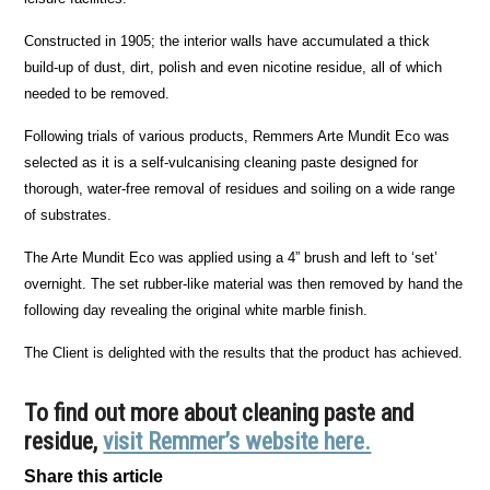
Constructed in 1905; the interior walls have accumulated a thick
build-up of dust, dirt, polish and even nicotine residue, all of which
needed to be removed.
Following trials of various products, Remmers Arte Mundit Eco was
selected as it is a self-vulcanising cleaning paste designed for
thorough, water-free removal of residues and soiling on a wide range
of substrates.
The Arte Mundit Eco was applied using a 4” brush and left to ‘set’
overnight. The set rubber-like material was then removed by hand the
following day revealing the original white marble finish.
The Client is delighted with the results that the product has achieved.
To find out more about cleaning paste and
residue,
visit Remmer’s website here.
Share this article