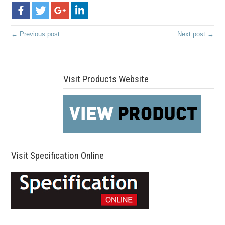
← Previous post
Next post →
Visit Products Website
Visit Specification Online