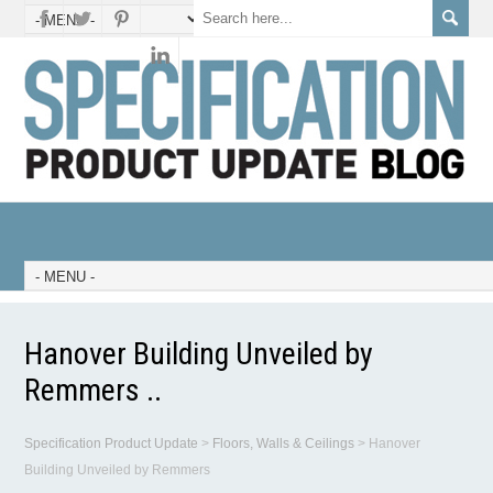
Hanover Building Unveiled by
Remmers ..
Specification Product Update
>
Floors, Walls & Ceilings
>
Hanover
Building Unveiled by Remmers