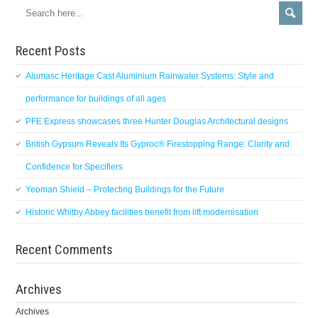
Recent Posts
Alumasc Heritage Cast Aluminium Rainwater Systems: Style and
performance for buildings of all ages
PFE Express showcases three Hunter Douglas Architectural designs
British Gypsum Reveals Its Gyproc® Firestopping Range: Clarity and
Confidence for Specifiers
Yeoman Shield – Protecting Buildings for the Future
Historic Whitby Abbey facilities benefit from lift modernisation
Recent Comments
Archives
Archives