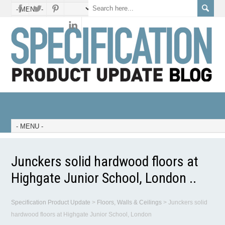
Junckers solid hardwood floors at
Highgate Junior School, London ..
Specification Product Update
>
Floors, Walls & Ceilings
>
Junckers solid
hardwood floors at Highgate Junior School, London