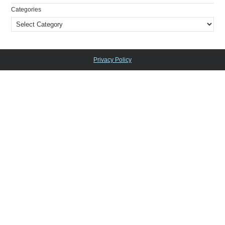
Categories
Privacy Policy