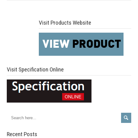
Visit Products Website
Visit Specification Online
Recent Posts