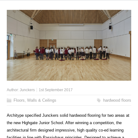
Author:
Junckers
1st September 2017
Floors, Walls & Ceilings
hardwood floors
Architype specified Junckers solid hardwood flooring for two areas at
the new Highgate Junior School. After winning a competition, the
architectural firm designed impressive, high quality co-ed learning
facilities in line with Passivhaus principles. Designed to achieve a