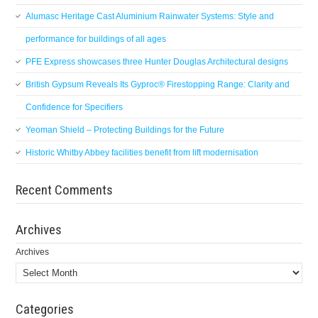
Alumasc Heritage Cast Aluminium Rainwater Systems: Style and
performance for buildings of all ages
PFE Express showcases three Hunter Douglas Architectural designs
British Gypsum Reveals Its Gyproc® Firestopping Range: Clarity and
Confidence for Specifiers
Yeoman Shield – Protecting Buildings for the Future
Historic Whitby Abbey facilities benefit from lift modernisation
Recent Comments
Archives
Archives
Categories