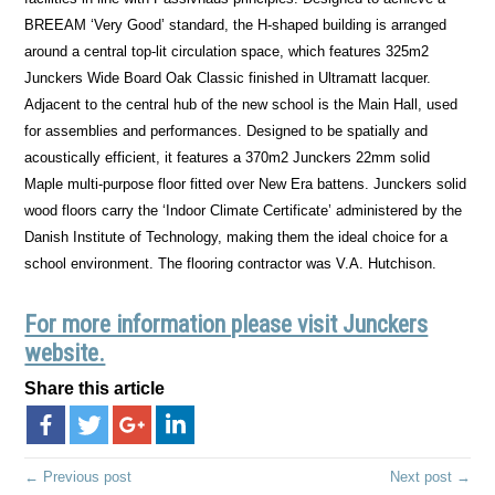
BREEAM ‘Very Good’ standard, the H-shaped building is arranged
around a central top-lit circulation space, which features 325m2
Junckers Wide Board Oak Classic finished in Ultramatt lacquer.
Adjacent to the central hub of the new school is the Main Hall, used
for assemblies and performances. Designed to be spatially and
acoustically efficient, it features a 370m2 Junckers 22mm solid
Maple multi-purpose floor fitted over New Era battens. Junckers solid
wood floors carry the ‘Indoor Climate Certificate’ administered by the
Danish Institute of Technology, making them the ideal choice for a
school environment. The flooring contractor was V.A. Hutchison.
For more information please visit Junckers
website.
Share this article
← Previous post
Next post →