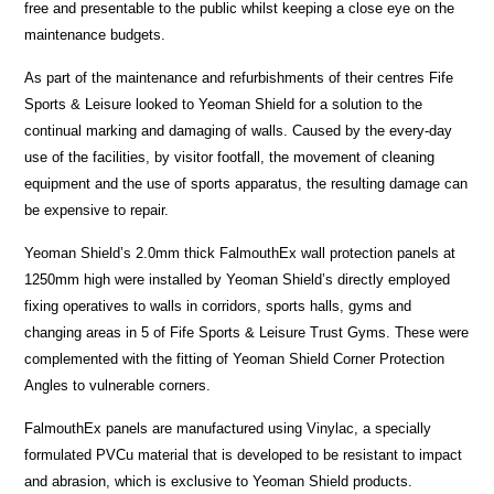
free and presentable to the public whilst keeping a close eye on the
maintenance budgets.
As part of the maintenance and refurbishments of their centres Fife
Sports & Leisure looked to Yeoman Shield for a solution to the
continual marking and damaging of walls. Caused by the every-day
use of the facilities, by visitor footfall, the movement of cleaning
equipment and the use of sports apparatus, the resulting damage can
be expensive to repair.
Yeoman Shield’s 2.0mm thick FalmouthEx wall protection panels at
1250mm high were installed by Yeoman Shield’s directly employed
fixing operatives to walls in corridors, sports halls, gyms and
changing areas in 5 of Fife Sports & Leisure Trust Gyms. These were
complemented with the fitting of Yeoman Shield Corner Protection
Angles to vulnerable corners.
FalmouthEx panels are manufactured using Vinylac, a specially
formulated PVCu material that is developed to be resistant to impact
and abrasion, which is exclusive to Yeoman Shield products.