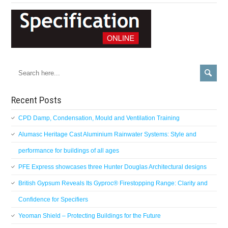
Recent Posts
CPD Damp, Condensation, Mould and Ventilation Training
Alumasc Heritage Cast Aluminium Rainwater Systems: Style and
performance for buildings of all ages
PFE Express showcases three Hunter Douglas Architectural designs
British Gypsum Reveals Its Gyproc® Firestopping Range: Clarity and
Confidence for Specifiers
Yeoman Shield – Protecting Buildings for the Future