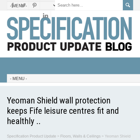
Yeoman Shield wall protection
keeps Fife leisure centres fit and
healthly ..
Specification Product Update
>
Floors, Walls & Ceilings
>
Yeoman Shield