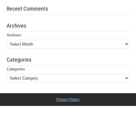
Recent Comments
Archives
Archives
Categories
Categories
Privacy Policy