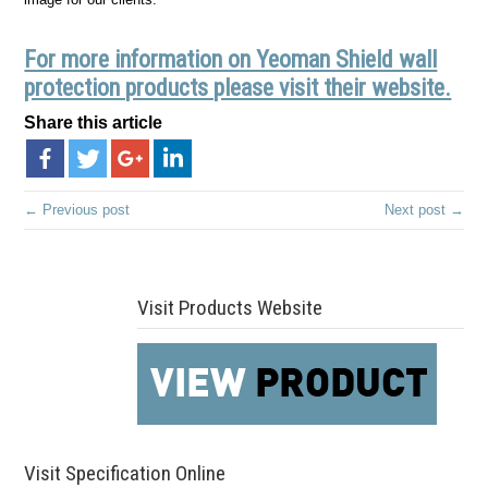
For more information on Yeoman Shield wall
protection products please visit their website.
Share this article
← Previous post
Next post →
Visit Products Website
Visit Specification Online