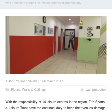
wall protection keeps Fife leisure centres fit and healthly
Author:
Yeoman Shield
14th March 2017
Floors, Walls & Ceilings
wall protection
With the responsibility of 14 leisure centres in the region, Fife Sports
& Leisure Trust have the continual duty to keep their venues damage