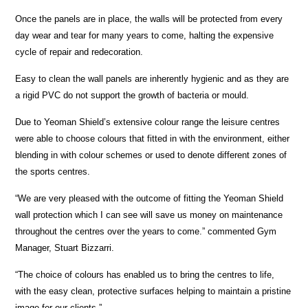
Once the panels are in place, the walls will be protected from every
day wear and tear for many years to come, halting the expensive
cycle of repair and redecoration.
Easy to clean the wall panels are inherently hygienic and as they are
a rigid PVC do not support the growth of bacteria or mould.
Due to Yeoman Shield’s extensive colour range the leisure centres
were able to choose colours that fitted in with the environment, either
blending in with colour schemes or used to denote different zones of
the sports centres.
“We are very pleased with the outcome of fitting the Yeoman Shield
wall protection which I can see will save us money on maintenance
throughout the centres over the years to come.” commented Gym
Manager, Stuart Bizzarri.
“The choice of colours has enabled us to bring the centres to life,
with the easy clean, protective surfaces helping to maintain a pristine
image for our clients.”