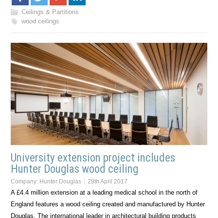
Ceilings & Partitions
wood ceilings
University extension project includes
Hunter Douglas wood ceiling
Company:
Hunter Douglas
28th April 2017
A £4.4 million extension at a leading medical school in the north of
England features a wood ceiling created and manufactured by Hunter
Douglas. The international leader in architectural building products