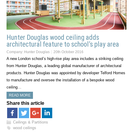
Hunter Douglas wood ceiling adds
architectural feature to school’s play area
Company:
Hunter Douglas
20th October 2016
A new London school’s high-rise play area includes a striking ceiling
from Hunter Douglas, a leading global manufacturer of architectural
products. Hunter Douglas was appointed by developer Telford Homes
to manufacture and oversee the installation of a bespoke wood
ceiling…
READ MORE
Share this article
Ceilings & Partitions
wood ceilings