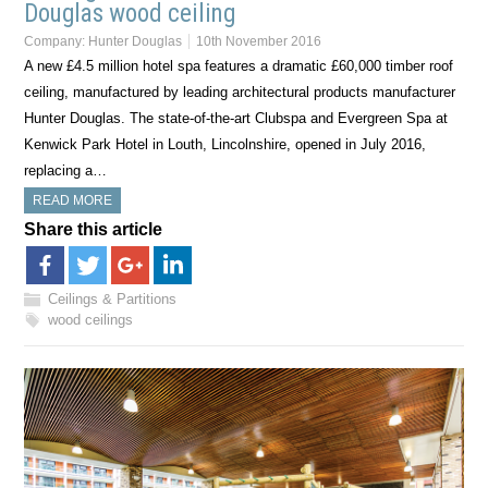
Douglas wood ceiling
Company:
Hunter Douglas
10th November 2016
A new £4.5 million hotel spa features a dramatic £60,000 timber roof
ceiling, manufactured by leading architectural products manufacturer
Hunter Douglas. The state-of-the-art Clubspa and Evergreen Spa at
Kenwick Park Hotel in Louth, Lincolnshire, opened in July 2016,
replacing a…
READ MORE
Share this article
Ceilings & Partitions
wood ceilings