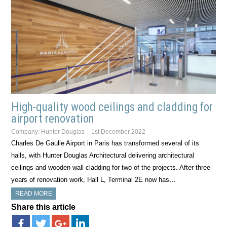
High-quality wood ceilings and cladding for
airport renovation
Company:
Hunter Douglas
1st December 2022
Charles De Gaulle Airport in Paris has transformed several of its
halls, with Hunter Douglas Architectural delivering architectural
ceilings and wooden wall cladding for two of the projects. After three
years of renovation work, Hall L, Terminal 2E now has…
READ MORE
Share this article