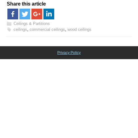
Share this article
Ceilings & Partitions
ceilings
,
commercial ceilings
,
wood ceilings
Privacy Policy