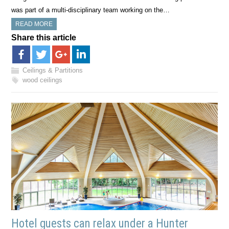
was part of a multi-disciplinary team working on the…
READ MORE
Share this article
Ceilings & Partitions
wood ceilings
Hotel guests can relax under a Hunter