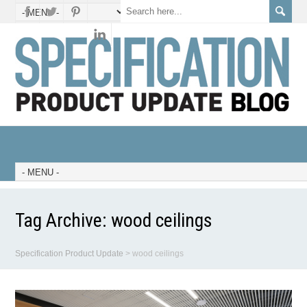
Tag Archive:
wood ceilings
Specification Product Update
>
wood ceilings