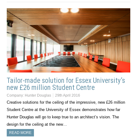
Tailor-made solution for Essex University’s
new £26 million Student Centre
Company:
Hunter Douglas
29th April 2016
Creative solutions for the ceiling of the impressive, new £26 million
Student Centre at the University of Essex demonstrates how far
Hunter Douglas will go to keep true to an architect’s vision. The
design for the ceiling at the new…
READ MORE