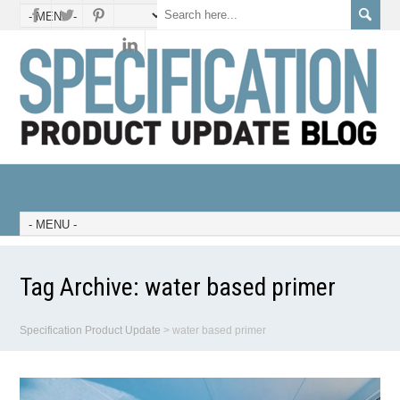
Tag Archive:
water based primer
Specification Product Update
>
water based primer