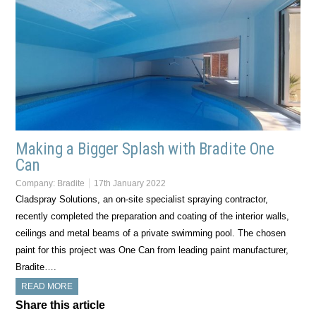
Making a Bigger Splash with Bradite One
Can
Company:
Bradite
17th January 2022
Cladspray Solutions, an on-site specialist spraying contractor,
recently completed the preparation and coating of the interior walls,
ceilings and metal beams of a private swimming pool. The chosen
paint for this project was One Can from leading paint manufacturer,
Bradite….
READ MORE
Share this article