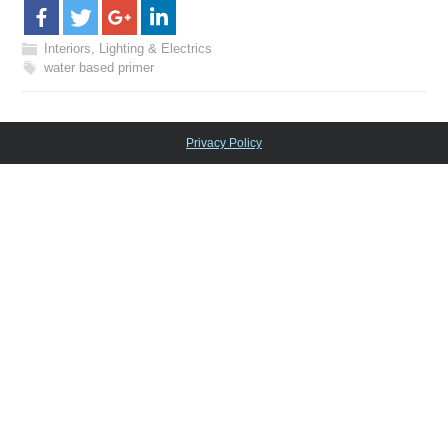
Interiors, Lighting & Electrics
water based primer
Privacy Policy