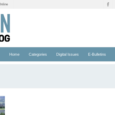
Online
Home
Categories
Digital Issues
E-Bulletins