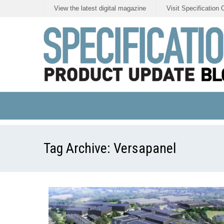
View the latest digital magazine
Visit Specification 
Tag Archive:
Versapanel