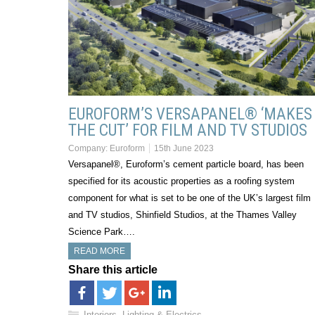
EUROFORM’S VERSAPANEL® ‘MAKES
THE CUT’ FOR FILM AND TV STUDIOS
Company:
Euroform
15th June 2023
Versapanel®, Euroform’s cement particle board, has been
specified for its acoustic properties as a roofing system
component for what is set to be one of the UK’s largest film
and TV studios, Shinfield Studios, at the Thames Valley
Science Park….
READ MORE
Share this article
Interiors, Lighting & Electrics