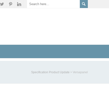
Specification Product Update
>
Versapanel