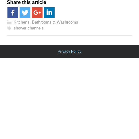
Share this article
Kitchens, Bathrooms & Washrooms
shower channels
Privacy Policy