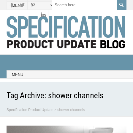
Tag Archive:
shower channels
Specification Product Update
>
shower channels