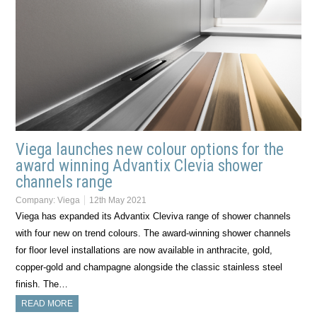
Viega launches new colour options for the
award winning Advantix Clevia shower
channels range
Company:
Viega
12th May 2021
Viega has expanded its Advantix Cleviva range of shower channels
with four new on trend colours. The award-winning shower channels
for floor level installations are now available in anthracite, gold,
copper-gold and champagne alongside the classic stainless steel
finish. The…
READ MORE