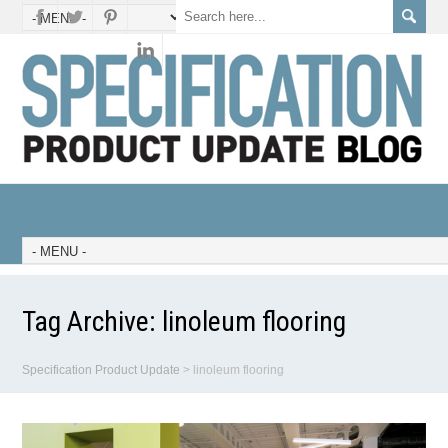
Tag Archive:
linoleum flooring
Specification Product Update
>
linoleum flooring