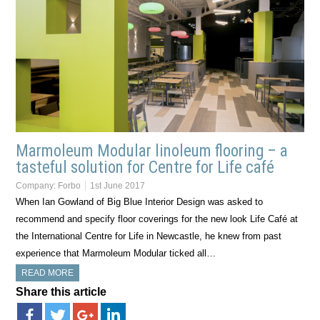
Marmoleum Modular linoleum flooring – a
tasteful solution for Centre for Life café
Company:
Forbo
1st June 2017
When Ian Gowland of Big Blue Interior Design was asked to
recommend and specify floor coverings for the new look Life Café at
the International Centre for Life in Newcastle, he knew from past
experience that Marmoleum Modular ticked all…
READ MORE
Share this article