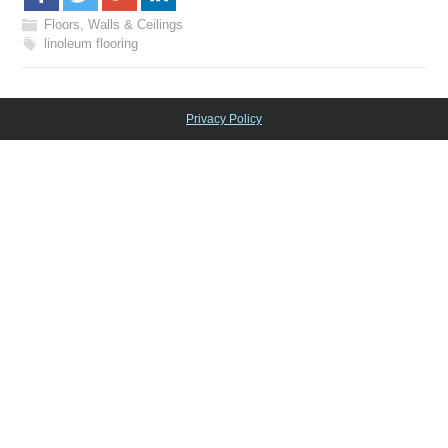
Floors, Walls & Ceilings
linoleum flooring
Privacy Policy