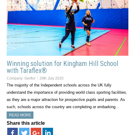
Winning solution for Kingham Hill School
with Taraflex®
Company:
Gerflor
29th July 2020
The majority of the Independent schools across the UK fully
understand the importance of providing world class sporting facilities,
as they are a major attraction for prospective pupils and parents. As
such, schools across the country are completing or embarking…
READ MORE
Share this article