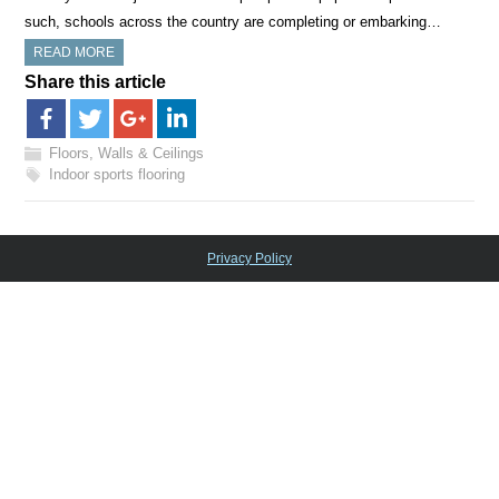
such, schools across the country are completing or embarking…
READ MORE
Share this article
Floors, Walls & Ceilings
Indoor sports flooring
Privacy Policy