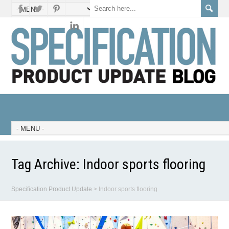
Tag Archive:
Indoor sports flooring
Specification Product Update
>
Indoor sports flooring