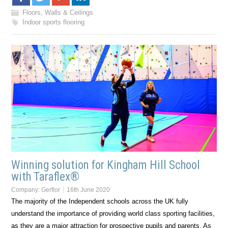
Floors, Walls & Ceilings
Indoor sports flooring
Winning solution for Kingham Hill School
with Taraflex®
Company:
Gerflor
16th June 2020
The majority of the Independent schools across the UK fully
understand the importance of providing world class sporting facilities,
as they are a major attraction for prospective pupils and parents. As