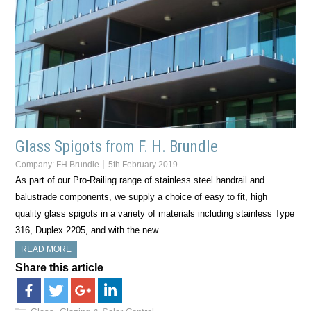
Glass Spigots from F. H. Brundle
Company:
FH Brundle
5th February 2019
As part of our Pro-Railing range of stainless steel handrail and
balustrade components, we supply a choice of easy to fit, high
quality glass spigots in a variety of materials including stainless Type
316, Duplex 2205, and with the new…
READ MORE
Share this article