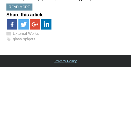
READ MORE
Share this article
External Works
glass spigots
Privacy Policy