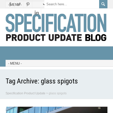
Tag Archive:
glass spigots
Specification Product Update
>
glass spigots