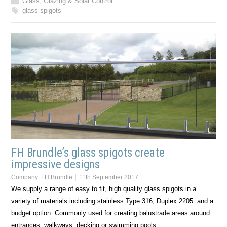
Glass, Glazing & Solar Control
glass spigots
FH Brundle’s glass spigots create
impressive designs
Company:
FH Brundle
11th September 2017
We supply a range of easy to fit, high quality glass spigots in a
variety of materials including stainless Type 316, Duplex 2205 and a
budget option. Commonly used for creating balustrade areas around
entrances, walkways, decking or swimming pools,…