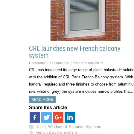
CRL launches new French balcony
system
Company:
C R Laurence
5th February 2019
CRL has increased its large range of glass balustrade soluti
with the addition of CRL Paris French Balcony system. With
handrail required and three finishes to choose from (alumini
raw, white or grey) the system includes narrow profiles that
READ MORE
Share this article
Doors, Windows & Entrance Systems
French Balcony system