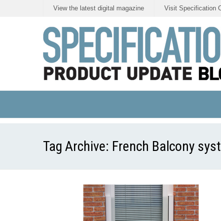
View the latest digital magazine
Visit Specification 
Tag Archive:
French Balcony sys