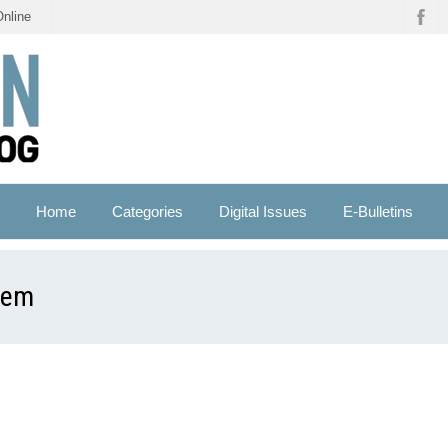
Online
Home
Categories
Digital Issues
E-Bulletins
tem