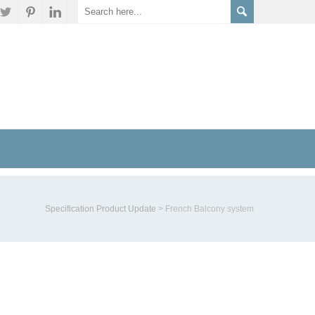
Specification Product Update
>
French Balcony system