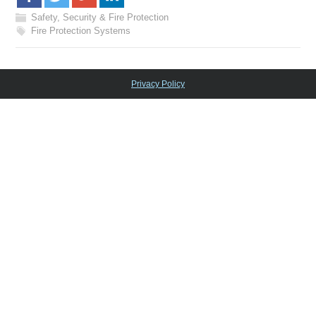
Safety, Security & Fire Protection
Fire Protection Systems
Privacy Policy