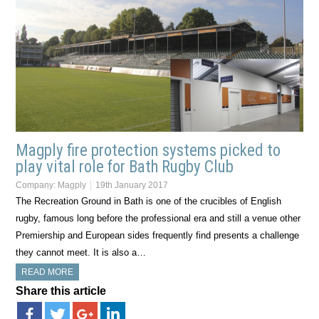
Magply fire protection systems picked to
play vital role for Bath Rugby Club
Company:
Magply
19th January 2017
The Recreation Ground in Bath is one of the crucibles of English
rugby, famous long before the professional era and still a venue other
Premiership and European sides frequently find presents a challenge
they cannot meet. It is also a…
READ MORE
Share this article