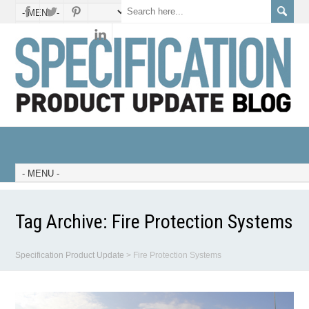
Tag Archive:
Fire Protection Systems
Specification Product Update
>
Fire Protection Systems