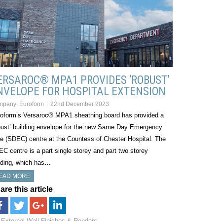
ERSAROC® MPA1 PROVIDES ‘ROBUST’
NVELOPE FOR HOSPITAL EXTENSION
mpany:
Euroform
22nd December 2023
oform’s Versaroc® MPA1 sheathing board has provided a
bust’ building envelope for the new Same Day Emergency
e (SDEC) centre at the Countess of Chester Hospital. The
C centre is a part single storey and part two storey
lding, which has…
EAD MORE
are this article
External Wall Finishes & Renders