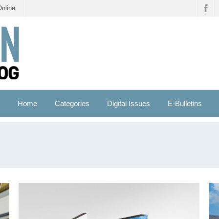
Online
Home
Categories
Digital Issues
E-Bulletins