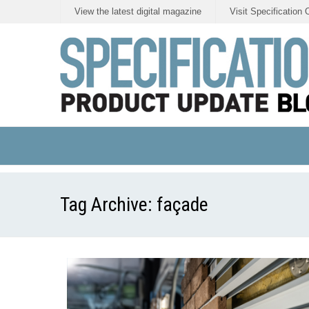
View the latest digital magazine
Visit Specification 
Tag Archive:
façade