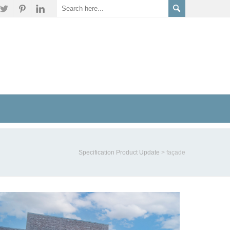
Specification Product Update
>
façade