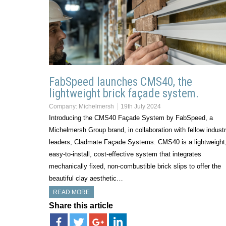
FabSpeed launches CMS40, the
lightweight brick façade system.
Company:
Michelmersh
19th July 2024
Introducing the CMS40 Façade System by FabSpeed, a
Michelmersh Group brand, in collaboration with fellow indust
leaders, Cladmate Façade Systems. CMS40 is a lightweight
easy-to-install, cost-effective system that integrates
mechanically fixed, non-combustible brick slips to offer the
beautiful clay aesthetic…
READ MORE
Share this article