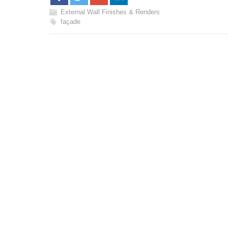
External Wall Finishes & Renders
façade