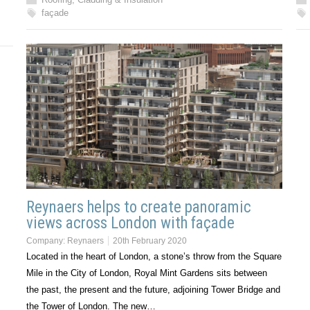
façade
Reynaers helps to create panoramic
views across London with façade
Company:
Reynaers
20th February 2020
Located in the heart of London, a stone’s throw from the Square
Mile in the City of London, Royal Mint Gardens sits between
the past, the present and the future, adjoining Tower Bridge and
the Tower of London. The new…