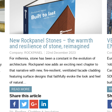
New Rockpanel Stones – the warmth
V
and resilience of stone, reimagined
E
Company:
ROCKPANEL
22nd December 2023
Co
For millennia, stone has been a constant in the evolution of
Eur
ry
architecture. Rockpanel now adds an exciting next chapter to
‘ro
,
that narrative with new, fire-resilient, ventilated facade cladding
Car
featuring surface designs that faithfully evoke the look and feel
SDE
of natural…
bui
READ MORE
R
Share this article
Sh
Roofing, Cladding & Insulation