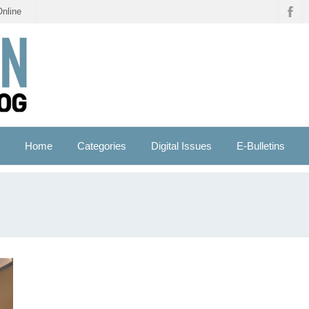
Online
Home
Categories
Digital Issues
E-Bulletins