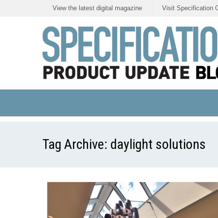
View the latest digital magazine
Visit Specification 
Tag Archive:
daylight solutions