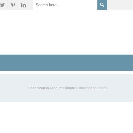
Specification Product Update
>
daylight solutions