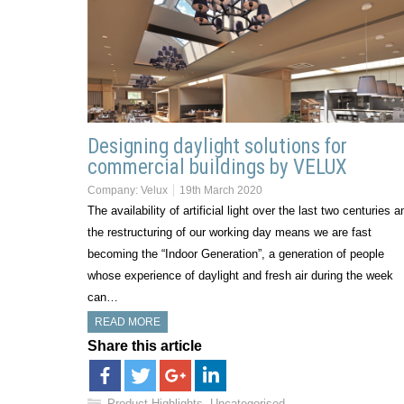
Designing daylight solutions for
commercial buildings by VELUX
Company:
Velux
19th March 2020
The availability of artificial light over the last two centuries a
the restructuring of our working day means we are fast
becoming the “Indoor Generation”, a generation of people
whose experience of daylight and fresh air during the week
can…
READ MORE
Share this article
Product Highlights
,
Uncategorised