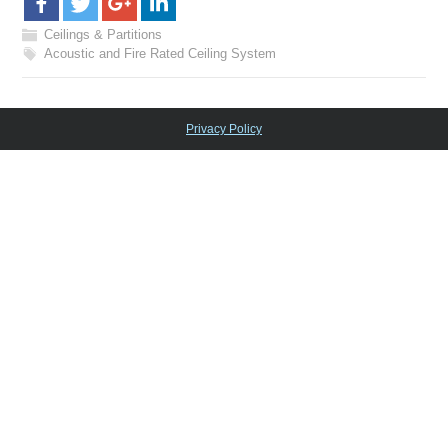
Ceilings & Partitions
Acoustic and Fire Rated Ceiling System
Privacy Policy