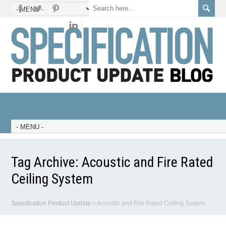
Tag Archive:
Acoustic and Fire Rated
Ceiling System
Specification Product Update
>
Acoustic and Fire Rated Ceiling System