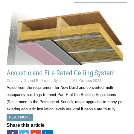
Acoustic and Fire Rated Ceiling System
Company:
Sound Reduction Systems
16th October 2023
Aside from the requirement for New Build and converted multi-
occupancy buildings to meet Part E of the Building Regulations
(Resistance to the Passage of Sound), major upgrades to many pre-
existing acoustic insulation levels are vital if people are to truly…
READ MORE
Share this article