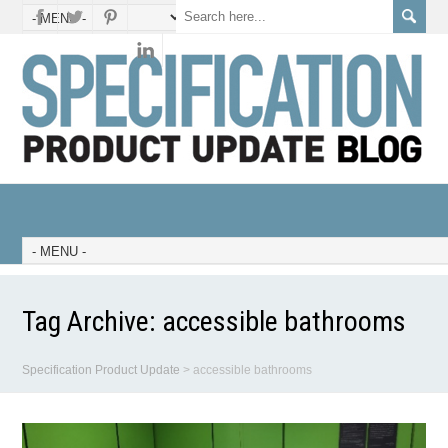
Tag Archive:
accessible bathrooms
Specification Product Update
>
accessible bathrooms