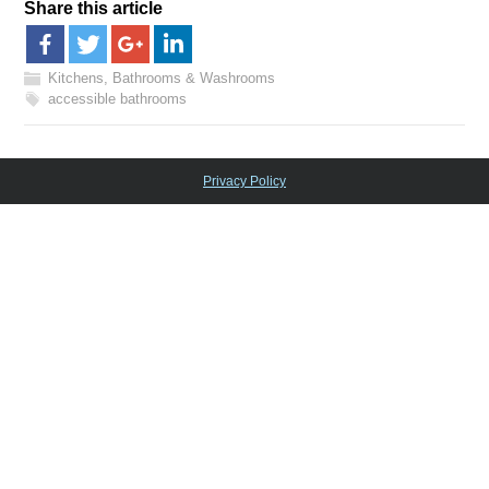
Share this article
Kitchens, Bathrooms & Washrooms
accessible bathrooms
Privacy Policy