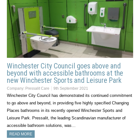
Winchester City Council goes above and
beyond with accessible bathrooms at the
new Winchester Sports and Leisure Park
Company:
Pressalit Care
9th September 2021
Winchester City Council has demonstrated its continued commitment
to go above and beyond, in providing five highly specified Changing
Places bathrooms in its recently opened Winchester Sports and
Leisure Park. Pressalit, the leading Scandinavian manufacturer of
accessible bathroom solutions, was…
READ MORE