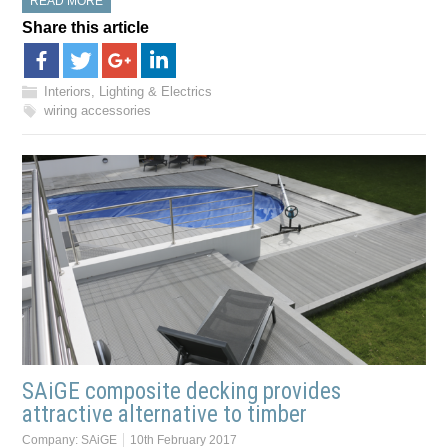
READ MORE
Share this article
Interiors, Lighting & Electrics
wiring accessories
SAiGE composite decking provides
attractive alternative to timber
Company:
SAiGE
10th February 2017