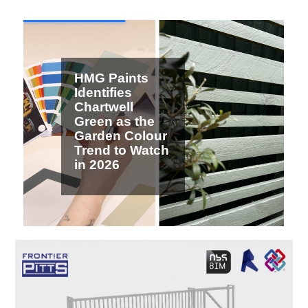
2 / 7
HMG Paints
Identifies
Chartwell
Green as the
Garden Colour
Trend to Watch
in 2026