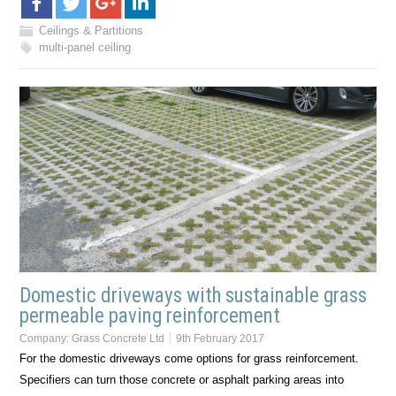
Ceilings & Partitions
multi-panel ceiling
Domestic driveways with sustainable grass
permeable paving reinforcement
Company:
Grass Concrete Ltd
9th February 2017
For the domestic driveways come options for grass reinforcement.
Specifiers can turn those concrete or asphalt parking areas into