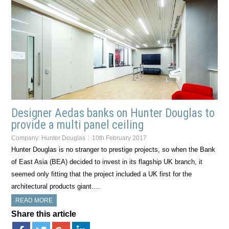
Designer Aedas banks on Hunter Douglas to
provide a multi panel ceiling
Company:
Hunter Douglas
10th February 2017
Hunter Douglas is no stranger to prestige projects, so when the Bank
of East Asia (BEA) decided to invest in its flagship UK branch, it
seemed only fitting that the project included a UK first for the
architectural products giant….
READ MORE
Share this article