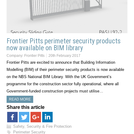
Frontier Pitts perimeter security products
now available on BIM library
Company:
Frontier Pitts
20th February 2017
Frontier Pitts are excited to announce that Building Information
Modelling (BIM) of their perimeter security products is now available
on the NBS National BIM Library. With the UK Government’s
programme for the construction sector fully operational, where all
Government-funded construction projects must utilise…
READ MORE
Share this article
Safety, Security & Fire Protection
Perimeter Security