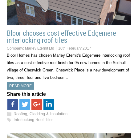
Bloor chooses cost effective Edgemere
interlocking roof tiles
Company:
Marley Eternit Ltd
10th February 2017
Bloor Homes has chosen Marley Eternit’s Edgemere interlocking roof
tiles as a cost effective roof finish for 95 new homes in the Solihull
village of Cheswick Green. Cheswick Place is a new development of
two, three, four and five bedroom…
READ MORE
Share this article
Roofing, Cladding & Insulation
Interlocking Roof Tiles