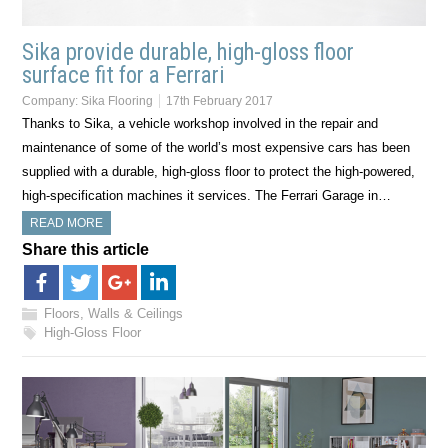
Sika provide durable, high-gloss floor
surface fit for a Ferrari
Company:
Sika Flooring
17th February 2017
Thanks to Sika, a vehicle workshop involved in the repair and
maintenance of some of the world’s most expensive cars has been
supplied with a durable, high-gloss floor to protect the high-powered,
high-specification machines it services. The Ferrari Garage in…
READ MORE
Share this article
Floors, Walls & Ceilings
High-Gloss Floor