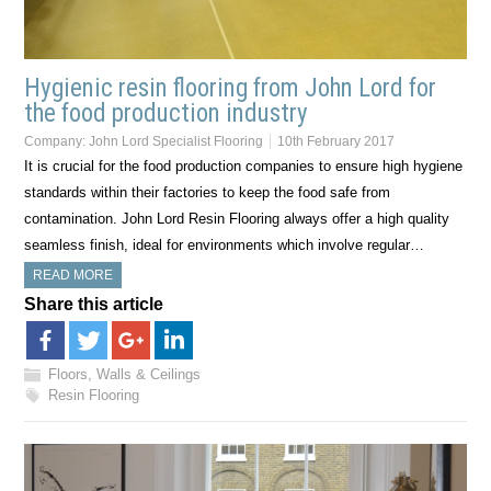
Hygienic resin flooring from John Lord for
the food production industry
Company:
John Lord Specialist Flooring
10th February 2017
It is crucial for the food production companies to ensure high hygiene
standards within their factories to keep the food safe from
contamination. John Lord Resin Flooring always offer a high quality
seamless finish, ideal for environments which involve regular…
READ MORE
Share this article
Floors, Walls & Ceilings
Resin Flooring