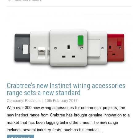
Crabtree’s new Instinct wiring accessories
range sets a new standard
Company:
Electrium
10th February 2017
With over 300 new wiring accessories for commercial projects, the
new Instinct range from Crabtree has brought genuine innovation to a
market that has been lagging behind the times. The new range
includes several industry firsts, such as full contact…