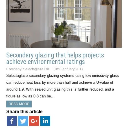
Secondary glazing that helps projects
achieve environmental ratings
Company:
Selectaglaze Ltd
10th February 2017
Selectaglaze secondary glazing systems using low emissivity glass
can reduce heat loss by more than half and achieve a U-value of
around 1.9. With sealed unit glazing this is further reduced, and a
figure as low as 0.8 can be…
READ MORE
Share this article