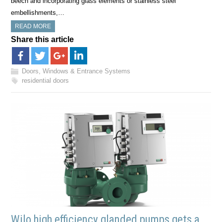
beech and incorporating glass elements or stainless steel
embellishments,…
READ MORE
Share this article
Doors, Windows & Entrance Systems
residential doors
Wilo high efficiency glanded pumps gets a