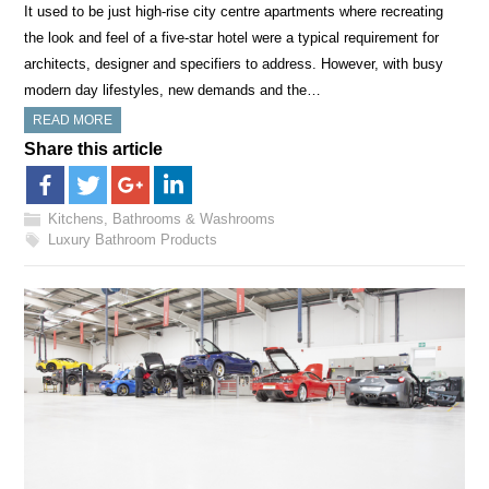
It used to be just high-rise city centre apartments where recreating
the look and feel of a five-star hotel were a typical requirement for
architects, designer and specifiers to address. However, with busy
modern day lifestyles, new demands and the…
READ MORE
Share this article
Kitchens, Bathrooms & Washrooms
Luxury Bathroom Products