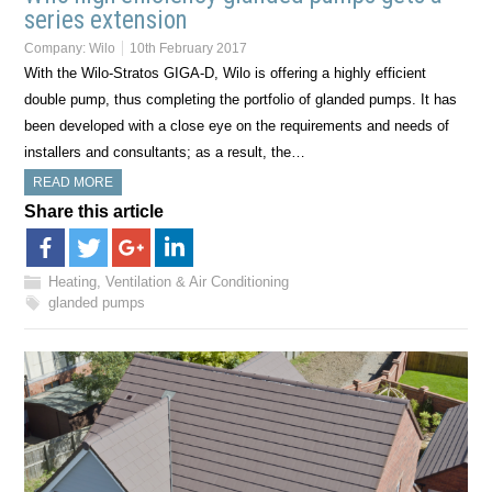
series extension
Company:
Wilo
10th February 2017
With the Wilo-Stratos GIGA-D, Wilo is offering a highly efficient
double pump, thus completing the portfolio of glanded pumps. It has
been developed with a close eye on the requirements and needs of
installers and consultants; as a result, the…
READ MORE
Share this article
Heating, Ventilation & Air Conditioning
glanded pumps