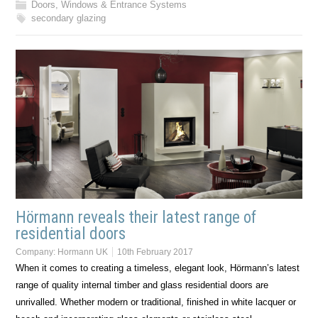
Doors, Windows & Entrance Systems
secondary glazing
Hörmann reveals their latest range of
residential doors
Company:
Hormann UK
10th February 2017
When it comes to creating a timeless, elegant look, Hörmann’s latest
range of quality internal timber and glass residential doors are
unrivalled. Whether modern or traditional, finished in white lacquer or