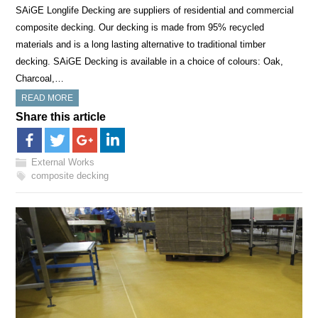
SAiGE Longlife Decking are suppliers of residential and commercial
composite decking. Our decking is made from 95% recycled
materials and is a long lasting alternative to traditional timber
decking. SAiGE Decking is available in a choice of colours: Oak,
Charcoal,…
READ MORE
Share this article
External Works
composite decking