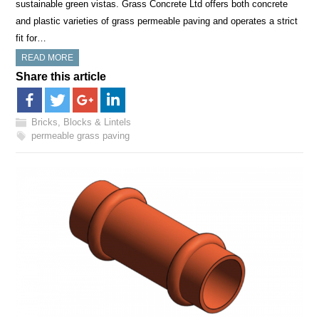
sustainable green vistas. Grass Concrete Ltd offers both concrete
and plastic varieties of grass permeable paving and operates a strict
fit for…
READ MORE
Share this article
Bricks, Blocks & Lintels
permeable grass paving