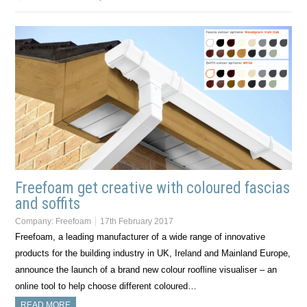
Freefoam get creative with coloured fascias
and soffits
Company:
Freefoam
17th February 2017
Freefoam, a leading manufacturer of a wide range of innovative
products for the building industry in UK, Ireland and Mainland Europe,
announce the launch of a brand new colour roofline visualiser – an
online tool to help choose different coloured…
READ MORE