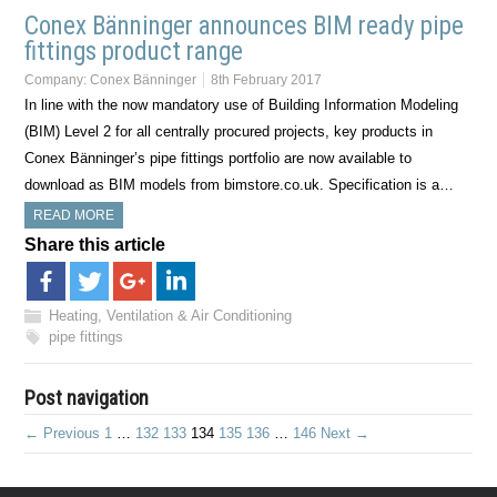
Conex Bänninger announces BIM ready pipe
fittings product range
Company:
Conex Bänninger
8th February 2017
In line with the now mandatory use of Building Information Modeling
(BIM) Level 2 for all centrally procured projects, key products in
Conex Bänninger’s pipe fittings portfolio are now available to
download as BIM models from bimstore.co.uk. Specification is a…
READ MORE
Share this article
Heating, Ventilation & Air Conditioning
pipe fittings
Post navigation
← Previous
1
…
132
133
134
135
136
…
146
Next →