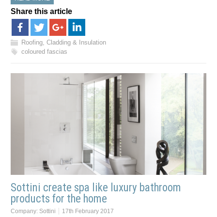
Share this article
Roofing, Cladding & Insulation
coloured fascias
Sottini create spa like luxury bathroom
products for the home
Company:
Sottini
17th February 2017