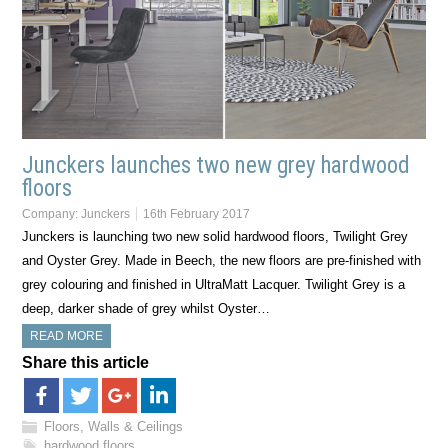
Junckers launches two new grey hardwood
floors
Company:
Junckers
16th February 2017
Junckers is launching two new solid hardwood floors, Twilight Grey
and Oyster Grey. Made in Beech, the new floors are pre-finished with
grey colouring and finished in UltraMatt Lacquer. Twilight Grey is a
deep, darker shade of grey whilst Oyster…
READ MORE
Share this article
Floors, Walls & Ceilings
hardwood floors