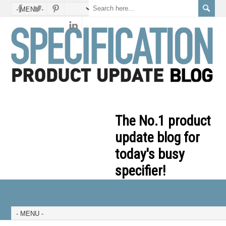
The No.1 product
update blog for
today's busy
specifier!