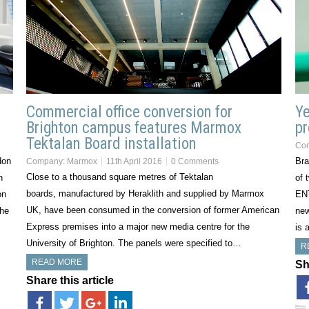
Commercial office conversion for
Ye
Brighton campus features Marmox
pr
Tektalan Board installation
Co
don
Bra
Company:
Marmox
11th April 2016
0 Comments
Close to a thousand square metres of Tektalan
n
of 
boards, manufactured by Heraklith and supplied by Marmox
on
ENT
UK, have been consumed in the conversion of former American
The
new
Express premises into a major new media centre for the
is 
University of Brighton. The panels were specified to…
R
READ MORE
Sh
Share this article