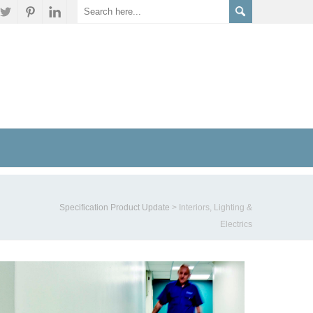
Specification Product Update
>
Interiors, Lighting &
Electrics