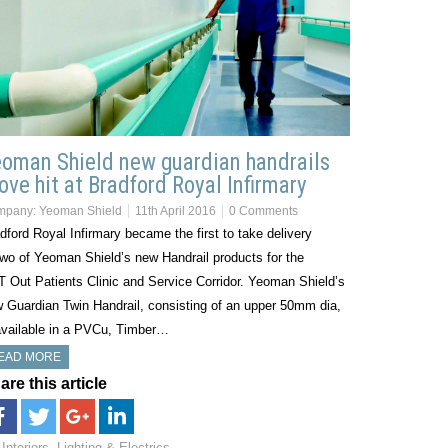
oman Shield new guardian handrails
ove hit at Bradford Royal Infirmary
mpany:
Yeoman Shield
11th April 2016
0 Comments
dford Royal Infirmary became the first to take delivery
two of Yeoman Shield’s new Handrail products for the
 Out Patients Clinic and Service Corridor. Yeoman Shield’s
 Guardian Twin Handrail, consisting of an upper 50mm dia,
available in a PVCu, Timber…
EAD MORE
are this article
Interiors, Lighting & Electrics