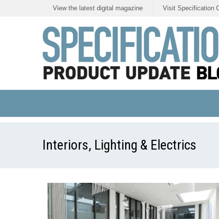
View the latest digital magazine
Visit Specification 
Interiors, Lighting & Electrics