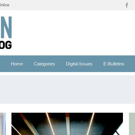
Online
Home
Categories
Digital Issues
E-Bulletins