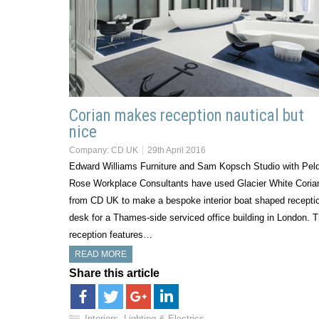
Corian makes reception nautical but
nice
Company:
CD UK
29th April 2016
Edward Williams Furniture and Sam Kopsch Studio with Pel
Rose Workplace Consultants have used Glacier White Coria
from CD UK to make a bespoke interior boat shaped recepti
desk for a Thames-side serviced office building in London. 
reception features…
READ MORE
Share this article
Interiors, Lighting & Electrics