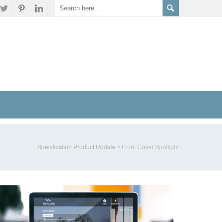
Specification Product Update
>
Front Cover Spotlight