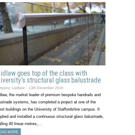
idlaw goes top of the class with
iversity’s structural glass balustrade
mpany:
Laidlaw
13th December 2016
dlaw, the market leader of premium bespoke handrails and
ustrade systems, has completed a project at one of the
est buildings on the University of Staffordshire campus. It
plied and installed a continuous structural glass balustrade,
alling 40 linear metres,…
EAD MORE