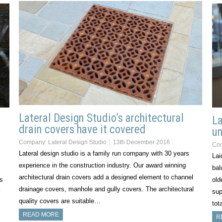
Lateral Design Studio’s architectural
La
drain covers have it covered
un
Company:
Lateral Design Studio
13th December 2016
Co
Lateral design studio is a family run company with 30 years
Lai
experience in the construction industry. Our award winning
bal
architectural drain covers add a designed element to channel
’s
old
drainage covers, manhole and gully covers. The architectural
y
sup
quality covers are suitable…
tot
READ MORE
R