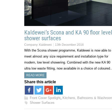
Kaldewei’s Scona and KA 90 floor leve
shower surfaces
Company:
Kaldewei
13th December 2016
With the Scona shower programme, Kaldewei is now able to
meet almost any size requirement and installation type for
modern, low level showering. Combined with the new KA 90
ultra low waste fitting, now available in a choice of coloured
READ MORE
Share this article
Front Cover Spotlight
,
Kitchens, Bathrooms & Washroo
Shower Surfaces