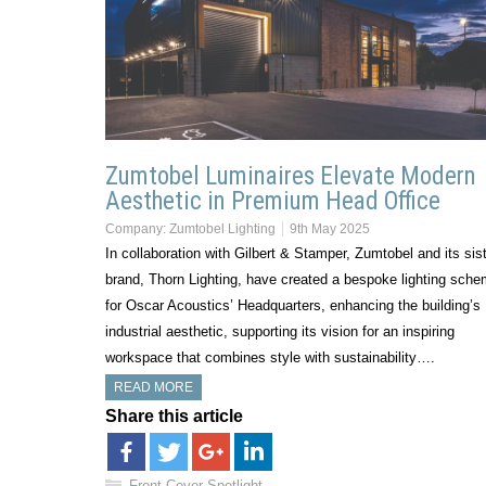
Zumtobel Luminaires Elevate Modern
Aesthetic in Premium Head Office
Company:
Zumtobel Lighting
9th May 2025
In collaboration with Gilbert & Stamper, Zumtobel and its sis
brand, Thorn Lighting, have created a bespoke lighting sch
for Oscar Acoustics’ Headquarters, enhancing the building’s
industrial aesthetic, supporting its vision for an inspiring
workspace that combines style with sustainability….
READ MORE
Share this article
Front Cover Spotlight