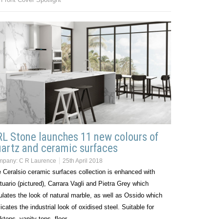
L Stone launches 11 new colours of
artz and ceramic surfaces
mpany:
C R Laurence
25th April 2018
 Ceralsio ceramic surfaces collection is enhanced with
tuario (pictured), Carrara Vagli and Pietra Grey which
lates the look of natural marble, as well as Ossido which
licates the industrial look of oxidised steel. Suitable for
ktops, vanity tops, floor…