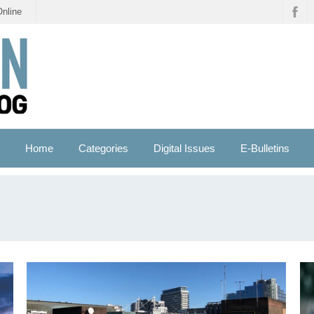
Online
Home
Categories
Digital Issues
E-Bulletins