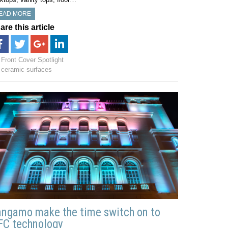
EAD MORE
are this article
Front Cover Spotlight
ceramic surfaces
ngamo make the time switch on to
FC technology