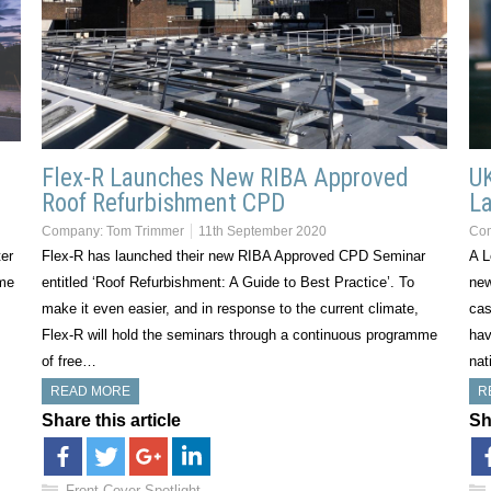
Flex-R Launches New RIBA Approved
UK
Roof Refurbishment CPD
L
Company:
Tom Trimmer
11th September 2020
Co
ter
Flex-R has launched their new RIBA Approved CPD Seminar
A L
eme
entitled ‘Roof Refurbishment: A Guide to Best Practice’. To
new
make it even easier, and in response to the current climate,
cas
Flex-R will hold the seminars through a continuous programme
hav
of free…
nat
READ MORE
R
Share this article
Sh
Front Cover Spotlight