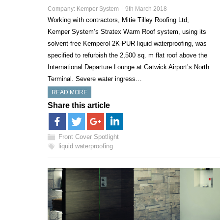
Company:
Kemper System
9th March 2018
Working with contractors, Mitie Tilley Roofing Ltd,
Kemper System’s Stratex Warm Roof system, using its
solvent-free Kemperol 2K-PUR liquid waterproofing, was
specified to refurbish the 2,500 sq. m flat roof above the
International Departure Lounge at Gatwick Airport’s North
Terminal. Severe water ingress…
READ MORE
Share this article
Front Cover Spotlight
liquid waterproofing