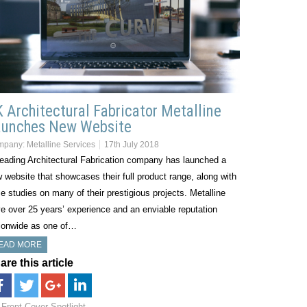
 Architectural Fabricator Metalline
aunches New Website
mpany:
Metalline Services
17th July 2018
eading Architectural Fabrication company has launched a
 website that showcases their full product range, along with
e studies on many of their prestigious projects. Metalline
e over 25 years’ experience and an enviable reputation
ionwide as one of…
EAD MORE
are this article
Front Cover Spotlight