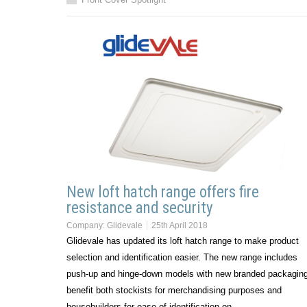
New loft hatch range offers fire
resistance and security
Company:
Glidevale
25th April 2018
Glidevale has updated its loft hatch range to make product
selection and identification easier. The new range includes
push-up and hinge-down models with new branded packaging
benefit both stockists for merchandising purposes and
housebuilders for ease of identification on…