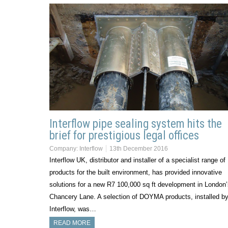
Interflow pipe sealing system hits the
brief for prestigious legal offices
Company:
Interflow
13th December 2016
Interflow UK, distributor and installer of a specialist range of
products for the built environment, has provided innovative
solutions for a new R7 100,000 sq ft development in London
Chancery Lane. A selection of DOYMA products, installed b
Interflow, was…
READ MORE