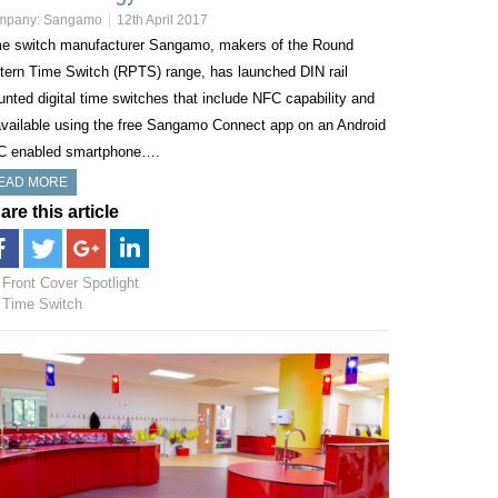
mpany:
Sangamo
12th April 2017
e switch manufacturer Sangamo, makers of the Round
tern Time Switch (RPTS) range, has launched DIN rail
nted digital time switches that include NFC capability and
available using the free Sangamo Connect app on an Android
C enabled smartphone….
EAD MORE
are this article
Front Cover Spotlight
Time Switch