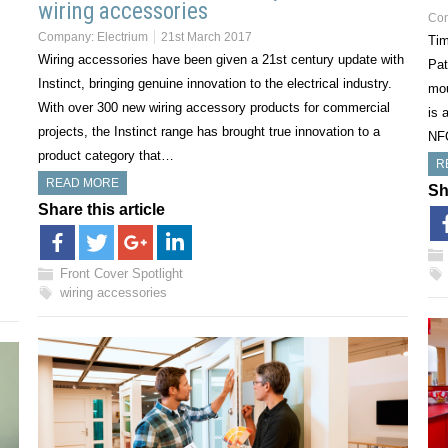
wiring accessories
Co
Company:
Electrium
21st March 2017
Tim
Wiring accessories have been given a 21st century update with
Pat
Instinct, bringing genuine innovation to the electrical industry.
mou
With over 300 new wiring accessory products for commercial
is 
projects, the Instinct range has brought true innovation to a
NF
product category that…
R
READ MORE
Sh
Share this article
Front Cover Spotlight
wiring accessories