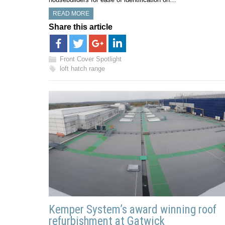
READ MORE
Share this article
Front Cover Spotlight
loft hatch range
Kemper System’s award winning roof
refurbishment at Gatwick