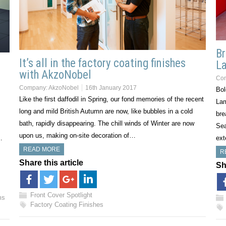
Br
It’s all in the factory coating finishes
La
l
with AkzoNobel
Co
Company:
AkzoNobel
16th January 2017
Bol
Like the first daffodil in Spring, our fond memories of the recent
Lam
long and mild British Autumn are now, like bubbles in a cold
bre
bath, rapidly disappearing. The chill winds of Winter are now
Sea
upon us, making on-site decoration of…
…
ext
READ MORE
R
Share this article
Sh
Front Cover Spotlight
ms
Factory Coating Finishes