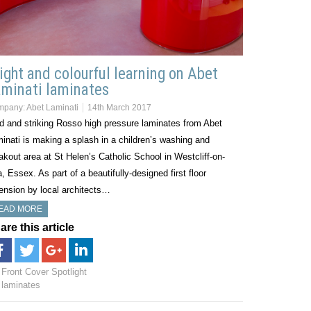
ight and colourful learning on Abet
minati laminates
mpany:
Abet Laminati
14th March 2017
d and striking Rosso high pressure laminates from Abet
inati is making a splash in a children’s washing and
akout area at St Helen’s Catholic School in Westcliff-on-
, Essex. As part of a beautifully-designed first floor
ension by local architects…
EAD MORE
are this article
Front Cover Spotlight
laminates