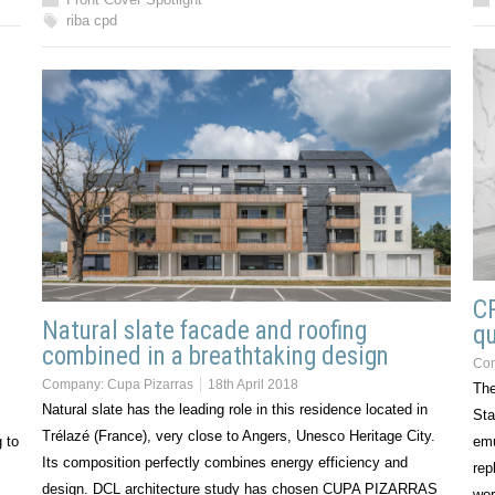
riba cpd
CR
Natural slate facade and roofing
qu
combined in a breathtaking design
Co
Company:
Cupa Pizarras
18th April 2018
The
Natural slate has the leading role in this residence located in
Sta
Trélazé (France), very close to Angers, Unesco Heritage City.
 to
emu
Its composition perfectly combines energy efficiency and
rep
design. DCL architecture study has chosen CUPA PIZARRAS
wor