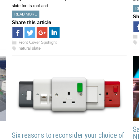
slate for its roof and…
R
READ MORE
Sh
Share this article
Front Cover Spotlight
natural slate
Sa
Six reasons to reconsider your choice of
N