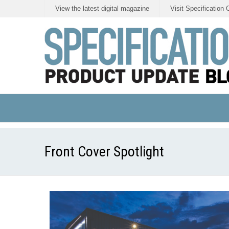
View the latest digital magazine
Visit Specification 
Front Cover Spotlight