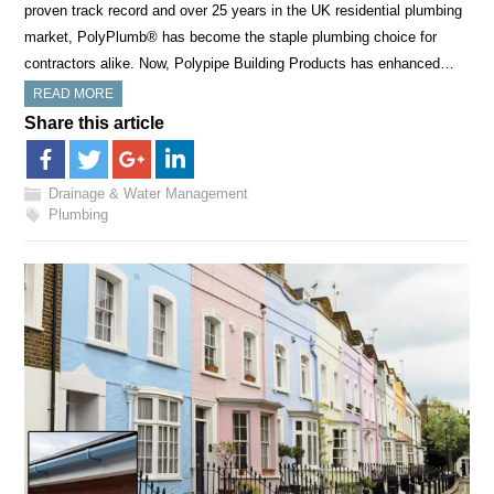
proven track record and over 25 years in the UK residential plumbing
market, PolyPlumb® has become the staple plumbing choice for
contractors alike. Now, Polypipe Building Products has enhanced…
READ MORE
Share this article
Drainage & Water Management
Plumbing