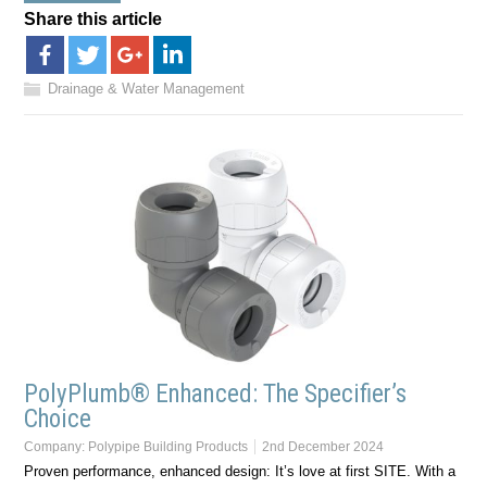
Share this article
Drainage & Water Management
PolyPlumb® Enhanced: The Specifier’s
Choice
Company:
Polypipe Building Products
2nd December 2024
Proven performance, enhanced design: It’s love at first SITE. With a