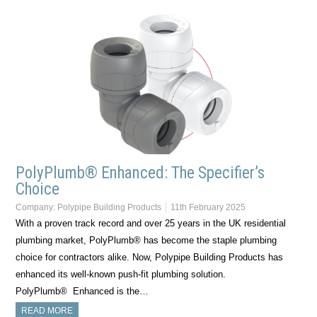
PolyPlumb® Enhanced: The Specifier’s
Choice
Company:
Polypipe Building Products
11th February 2025
With a proven track record and over 25 years in the UK residential
plumbing market, PolyPlumb® has become the staple plumbing
choice for contractors alike. Now, Polypipe Building Products has
enhanced its well-known push-fit plumbing solution.
PolyPlumb® Enhanced is the…
READ MORE