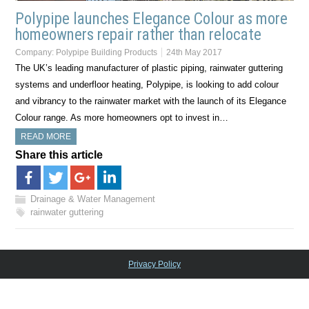
Polypipe launches Elegance Colour as more
homeowners repair rather than relocate
Company:
Polypipe Building Products
24th May 2017
The UK’s leading manufacturer of plastic piping, rainwater guttering
systems and underfloor heating, Polypipe, is looking to add colour
and vibrancy to the rainwater market with the launch of its Elegance
Colour range. As more homeowners opt to invest in…
READ MORE
Share this article
Drainage & Water Management
rainwater guttering
Privacy Policy