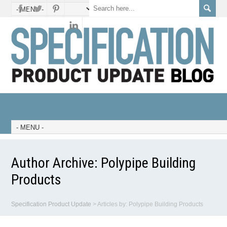
Author Archive:
Polypipe Building
Products
Specification Product Update
>
Articles by: Polypipe Building Products