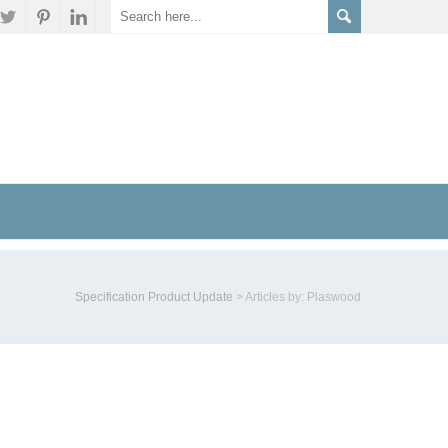
Specification Product Update
>
Articles by: Plaswood