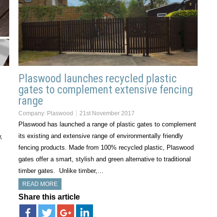
Plaswood launches recycled plastic
gates to complement extensive fencing
range
Company:
Plaswood
21st November 2017
Plaswood has launched a range of plastic gates to complement
its existing and extensive range of environmentally friendly
,
fencing products. Made from 100% recycled plastic, Plaswood
gates offer a smart, stylish and green alternative to traditional
timber gates. Unlike timber,…
READ MORE
Share this article