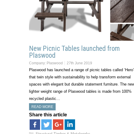
New Picnic Tables launched from
Plaswood
Company:
Plaswood
27th June 2019
Plaswood has launched a range of picnic tables called ‘Hero’
that twin style with sustainability to help transform external
spaces with elegant but durable statement furniture. The new
lighter weight range of Plaswood tables is made from 100%
recycled plastic…
READ MORE
Share this article
Structural Timber & Metalworks