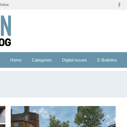
Online
Home
Categories
Digital Issues
E-Bulletins