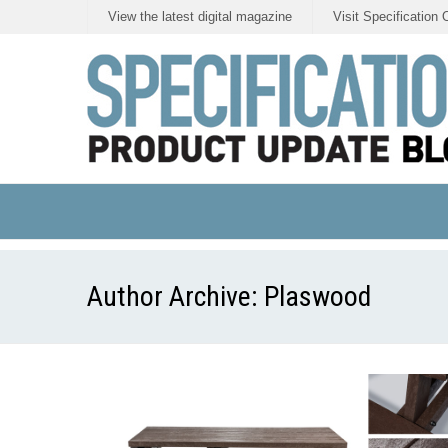
View the latest digital magazine
Visit Specification 
Author Archive:
Plaswood