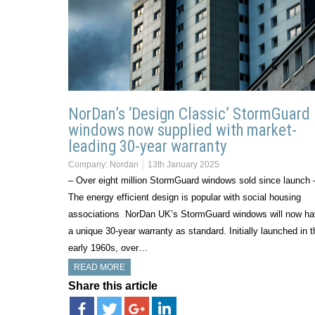
NorDan’s ‘Design Classic’ StormGuard
windows now supplied with market-
leading 30-year warranty
Company:
Nordan
13th January 2025
– Over eight million StormGuard windows sold since launch 
The energy efficient design is popular with social housing
associations NorDan UK’s StormGuard windows will now h
a unique 30-year warranty as standard. Initially launched in t
early 1960s, over…
READ MORE
Share this article