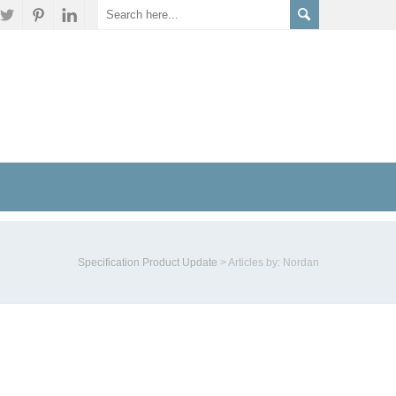
Specification Product Update
>
Articles by: Nordan