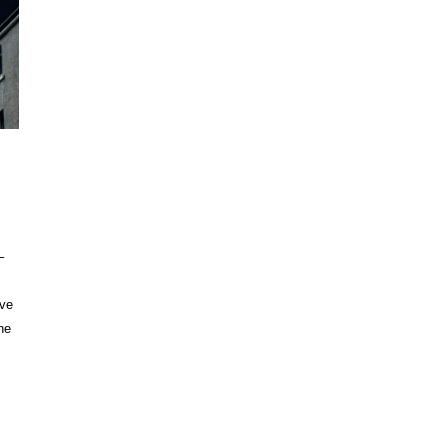
–
ave
he