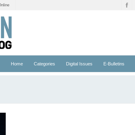
Online
Home
Categories
Digital Issues
E-Bulletins