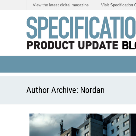
View the latest digital magazine
Visit Specification 
Author Archive:
Nordan