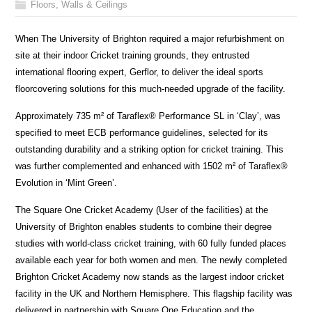
Floors, Walls & Ceilings
When The University of Brighton required a major refurbishment on
site at their indoor Cricket training grounds, they entrusted
international flooring expert, Gerflor, to deliver the ideal sports
floorcovering solutions for this much-needed upgrade of the facility.
Approximately 735 m² of Taraflex® Performance SL in ‘Clay’, was
specified to meet ECB performance guidelines, selected for its
outstanding durability and a striking option for cricket training. This
was further complemented and enhanced with 1502 m² of Taraflex®
Evolution in ‘Mint Green’.
The Square One Cricket Academy (User of the facilities) at the
University of Brighton enables students to combine their degree
studies with world-class cricket training, with 60 fully funded places
available each year for both women and men. The newly completed
Brighton Cricket Academy now stands as the largest indoor cricket
facility in the UK and Northern Hemisphere. This flagship facility was
delivered in partnership with Square One Education and the