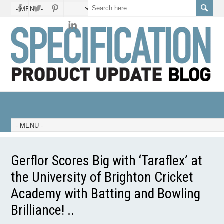
Gerflor Scores Big with ‘Taraflex’ at
the University of Brighton Cricket
Academy with Batting and Bowling
Brilliance! ..