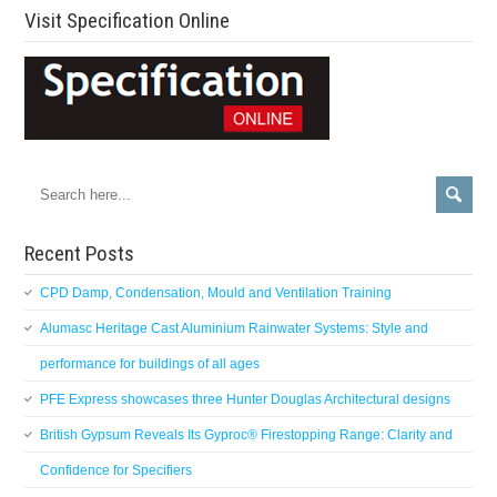
Visit Specification Online
Recent Posts
CPD Damp, Condensation, Mould and Ventilation Training
Alumasc Heritage Cast Aluminium Rainwater Systems: Style and
performance for buildings of all ages
PFE Express showcases three Hunter Douglas Architectural designs
British Gypsum Reveals Its Gyproc® Firestopping Range: Clarity and
Confidence for Specifiers