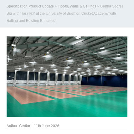
Specification Product Update
>
Floors, Walls & Ceilings
>
Gerflor Scores
Big with ‘Taraflex’ at the University of Brighton Cricket Academy with
Batting and Bowling Brilliance!
Author:
Gerflor
11th June 2026