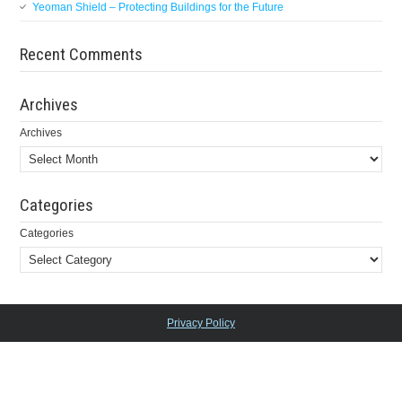
Yeoman Shield – Protecting Buildings for the Future
Recent Comments
Archives
Archives
Categories
Categories
Privacy Policy