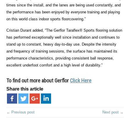
times since the install, and the lanes are being used constantly, and
the performance has been enjoyed by everyone training and playing
on this world class indoor sports floorcovering.”
Cristian Durant added, “The Gerflor Taraflex® Sports flooring solution
has performed exceptionally well since installation and continues to
stand up to constant, heavy day-to-day use. Despite the intensity
and frequency of training sessions, the surface has maintained its
performance characteristics, providing consistent ball response,
excellent underfoot comfort and a high level of durability.”
To find out more about
Gerflor
Click Here
Share this article
← Previous post
Next post →