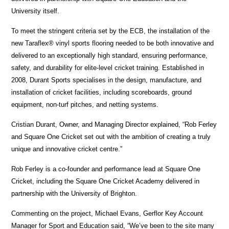
University itself.
To meet the stringent criteria set by the ECB, the installation of the
new Taraflex® vinyl sports flooring needed to be both innovative and
delivered to an exceptionally high standard, ensuring performance,
safety, and durability for elite-level cricket training. Established in
2008, Durant Sports specialises in the design, manufacture, and
installation of cricket facilities, including scoreboards, ground
equipment, non-turf pitches, and netting systems.
Cristian Durant, Owner, and Managing Director explained, “Rob Ferley
and Square One Cricket set out with the ambition of creating a truly
unique and innovative cricket centre.”
Rob Ferley is a co-founder and performance lead at Square One
Cricket, including the Square One Cricket Academy delivered in
partnership with the University of Brighton.
Commenting on the project, Michael Evans, Gerflor Key Account
Manager for Sport and Education said, “We’ve been to the site many